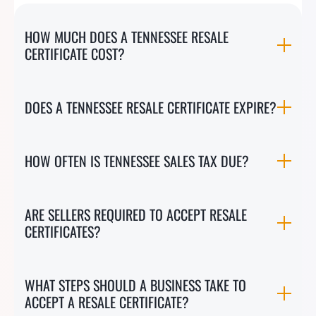
HOW MUCH DOES A TENNESSEE RESALE
CERTIFICATE COST?
DOES A TENNESSEE RESALE CERTIFICATE EXPIRE?
HOW OFTEN IS TENNESSEE SALES TAX DUE?
ARE SELLERS REQUIRED TO ACCEPT RESALE
CERTIFICATES?
WHAT STEPS SHOULD A BUSINESS TAKE TO
ACCEPT A RESALE CERTIFICATE?