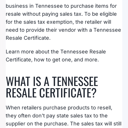
business in Tennessee to purchase items for
resale without paying sales tax. To be eligible
for the sales tax exemption, the retailer will
need to provide their vendor with a Tennessee
Resale Certificate.
Learn more about the Tennessee Resale
Certificate, how to get one, and more.
WHAT IS A TENNESSEE
RESALE CERTIFICATE?
When retailers purchase products to resell,
they often don’t pay state sales tax to the
supplier on the purchase. The sales tax will still