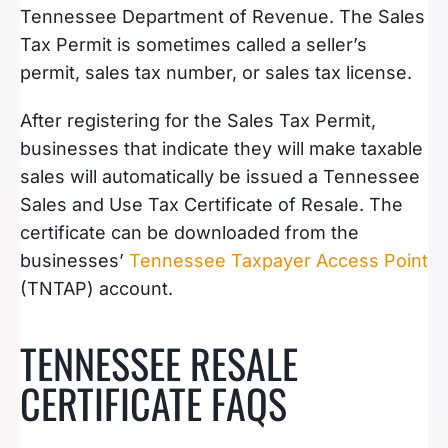
Tennessee Department of Revenue. The Sales
Tax Permit is sometimes called a seller’s
permit, sales tax number, or sales tax license.
After registering for the Sales Tax Permit,
businesses that indicate they will make taxable
sales will automatically be issued a Tennessee
Sales and Use Tax Certificate of Resale. The
certificate can be downloaded from the
businesses’
Tennessee Taxpayer Access Point
(TNTAP) account.
TENNESSEE RESALE
CERTIFICATE FAQS