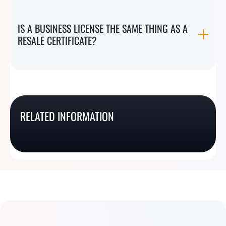
IS A BUSINESS LICENSE THE SAME THING AS A
RESALE CERTIFICATE?
How To Get A Utah
How To Get A Nevada
Sales Tax Exemption
RELATED INFORMATION
How To Get A Louisiana
How To Get A Nebraska
Resale Certificate
Certificate
Resale Certificate
Resale Certificate