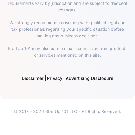
requirements vary by jurisdiction and are subject to frequent
changes.
We strongly recommend consulting with qualified legal and
tax professionals regarding your specific situation before
making any business decisions.
StartUp 101 may also earn a small commission from products
or services mentioned on this site.
Disclaimer
Privacy
Advertising Disclosure
© 2017 – 2026 StartUp 101 LLC – All Rights Reserved.