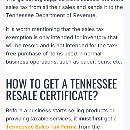
sales tax from all their sales and sends it to the
Tennessee Department of Revenue.
It is worth mentioning that the sales tax
exemption is only intended for inventory that
will be resold and is not intended for the tax-
free purchase of items used in normal
business operations, such as paper, pens, etc.
HOW TO GET A TENNESSEE
RESALE CERTIFICATE?
Before a business starts selling products or
providing taxable services, it
must first
get a
Tennessee Sales Tax Permit
from the