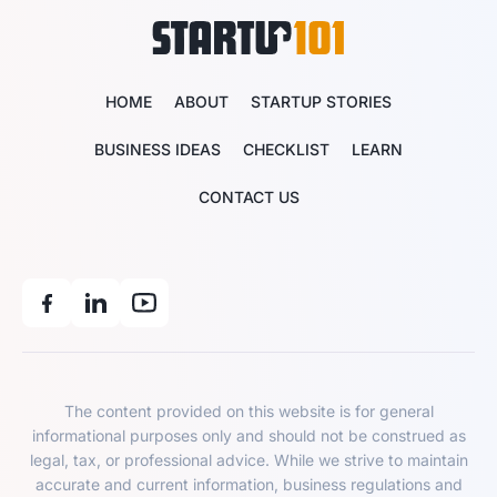
HOME
ABOUT
STARTUP STORIES
BUSINESS IDEAS
CHECKLIST
LEARN
CONTACT US
The content provided on this website is for general
informational purposes only and should not be construed as
legal, tax, or professional advice. While we strive to maintain
accurate and current information, business regulations and