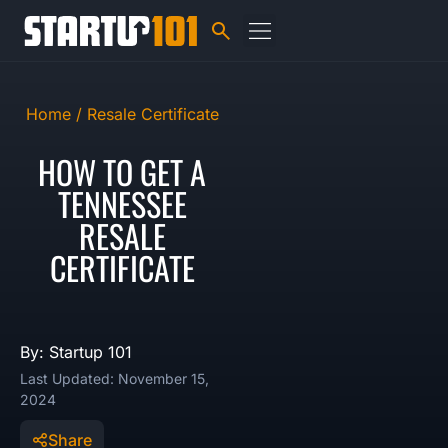
Home /
Resale Certificate
HOW TO GET A
TENNESSEE
RESALE
CERTIFICATE
By: Startup 101
Last Updated: November 15,
2024
Share