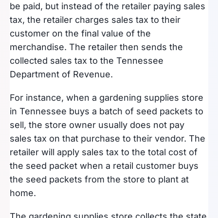
be paid, but instead of the retailer paying sales
tax, the retailer charges sales tax to their
customer on the final value of the
merchandise. The retailer then sends the
collected sales tax to the Tennessee
Department of Revenue.
For instance, when a gardening supplies store
in Tennessee buys a batch of seed packets to
sell, the store owner usually does not pay
sales tax on that purchase to their vendor. The
retailer will apply sales tax to the total cost of
the seed packet when a retail customer buys
the seed packets from the store to plant at
home.
The gardening supplies store collects the state