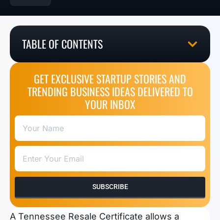
TABLE OF CONTENTS
GET EXCLUSIVE STARTUP STORIES AND
TRENDING BUSINESS IDEAS DELIVERED TO
YOUR INBOX
SUBSCRIBE
A Tennessee Resale Certificate allows a