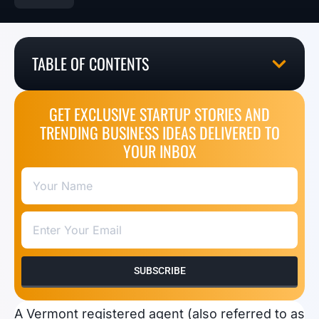
TABLE OF CONTENTS
GET EXCLUSIVE STARTUP STORIES AND
TRENDING BUSINESS IDEAS DELIVERED TO
YOUR INBOX
SUBSCRIBE
A Vermont registered agent (also referred to as