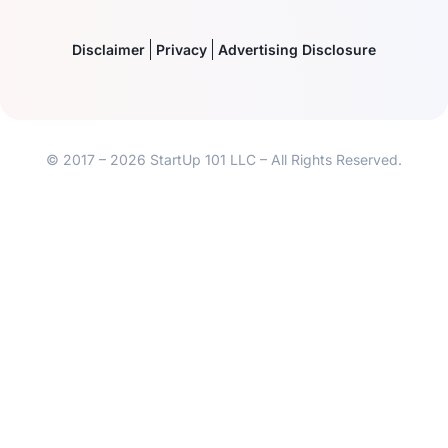
Disclaimer
Privacy
Advertising Disclosure
© 2017 – 2026 StartUp 101 LLC – All Rights Reserved.