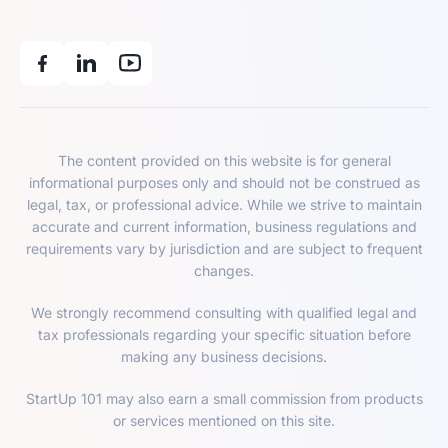
The content provided on this website is for general
informational purposes only and should not be construed as
legal, tax, or professional advice. While we strive to maintain
accurate and current information, business regulations and
requirements vary by jurisdiction and are subject to frequent
changes.
We strongly recommend consulting with qualified legal and
tax professionals regarding your specific situation before
making any business decisions.
StartUp 101 may also earn a small commission from products
or services mentioned on this site.