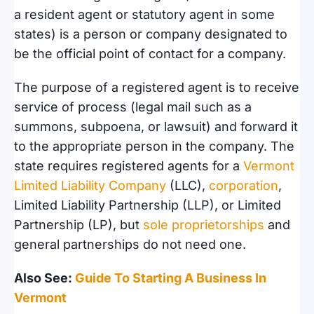
a resident agent or statutory agent in some
states) is a person or company designated to
be the official point of contact for a company.
The purpose of a registered agent is to receive
service of process (legal mail such as a
summons, subpoena, or lawsuit) and forward it
to the appropriate person in the company. The
state requires registered agents for a
Vermont
Limited Liability Company
(LLC),
corporation
,
Limited Liability Partnership (LLP), or Limited
Partnership (LP), but
sole proprietorships
and
general partnerships do not need one.
Also See:
Guide To Starting A Business In
Vermont