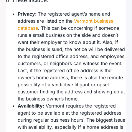
of these include:
Privacy:
The registered agent’s name and
address are listed on the
Vermont business
database
. This can be concerning if someone
runs a small business on the side and doesn’t
want their employer to know about it. Also, if
the business is sued, the notice will be delivered
to the registered office address, and employees,
customers, or neighbors can witness the event.
Last, if the registered office address is the
owner’s home address, there is also the remote
possibility of a vindictive litigant or upset
customer finding the address and showing up at
the business owner’s home.
Availability:
Vermont requires the registered
agent to be available at the registered address
during regular business hours. The biggest issue
with availability, especially if a home address is