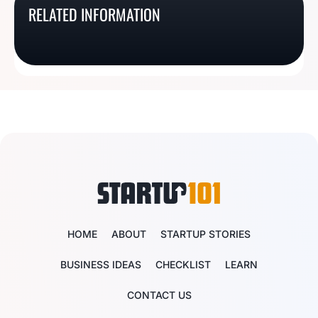
What Is An Indiana
What Is A Delaware
RELATED INFORMATION
What Is A Michigan
What Is A Maryland
Registered Agent?
Registered Agent?
Resident Agent?
Resident Agent?
HOME
ABOUT
STARTUP STORIES
BUSINESS IDEAS
CHECKLIST
LEARN
CONTACT US