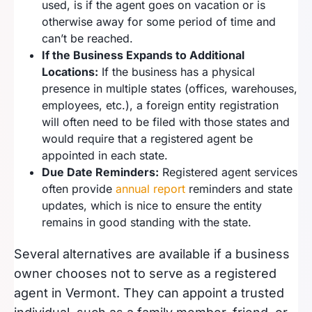
used, is if the agent goes on vacation or is
otherwise away for some period of time and
can’t be reached.
If the Business Expands to Additional
Locations:
If the business has a physical
presence in multiple states (offices, warehouses,
employees, etc.), a foreign entity registration
will often need to be filed with those states and
would require that a registered agent be
appointed in each state.
Due Date Reminders:
Registered agent services
often provide
annual report
reminders and state
updates, which is nice to ensure the entity
remains in good standing with the state.
Several alternatives are available if a business
owner chooses not to serve as a registered
agent in Vermont. They can appoint a trusted