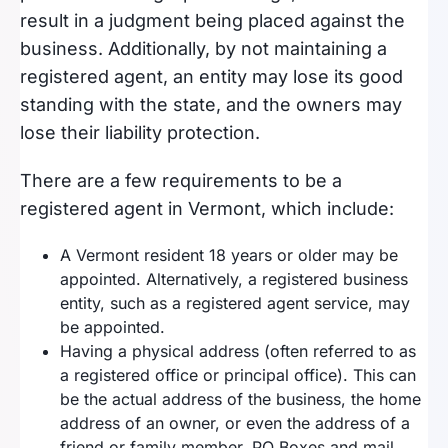
result in a judgment being placed against the
business. Additionally, by not maintaining a
registered agent, an entity may lose its good
standing with the state, and the owners may
lose their liability protection.
There are a few requirements to be a
registered agent in Vermont, which include:
A Vermont resident 18 years or older may be
appointed. Alternatively, a registered business
entity, such as a registered agent service, may
be appointed.
Having a physical address (often referred to as
a registered office or principal office). This can
be the actual address of the business, the home
address of an owner, or even the address of a
friend or family member. PO Boxes and mail