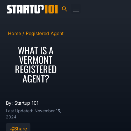
Home /
Registered Agent
WHAT IS A
VERMONT
REGISTERED
AGENT?
By: Startup 101
Last Updated: November 15,
2024
Share