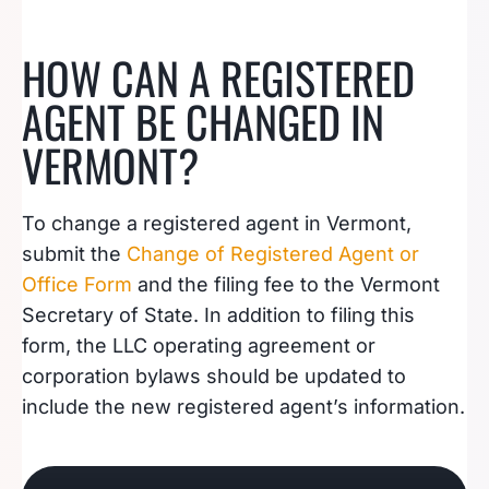
HOW CAN A REGISTERED
AGENT BE CHANGED IN
VERMONT?
To change a registered agent in Vermont,
submit the
Change of Registered Agent or
Office Form
and the filing fee to the Vermont
Secretary of State. In addition to filing this
form, the LLC operating agreement or
corporation bylaws should be updated to
include the new registered agent’s information.