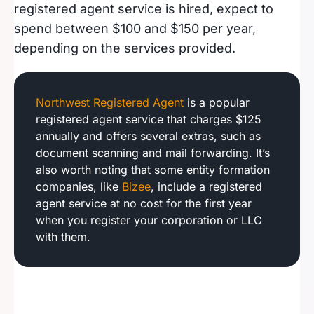
registered agent service is hired, expect to
spend between $100 and $150 per year,
depending on the services provided.
Northwest Registered Agent
is a popular
registered agent service that charges $125
annually and offers several extras, such as
document scanning and mail forwarding. It’s
also worth noting that some entity formation
companies, like
Bizee
, include a registered
agent service at no cost for the first year
when you register your corporation or LLC
with them.