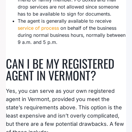
drop services are not allowed since someone
has to be available to sign for documents.
The agent is generally available to receive
service of process
on behalf of the business
during normal business hours, normally between
9 a.m. and 5 p.m.
CAN I BE MY REGISTERED
AGENT IN VERMONT?
Yes, you can serve as your own registered
agent in Vermont, provided you meet the
state’s requirements above. This option is the
least expensive and isn’t overly complicated,
but there are a few potential drawbacks. A few