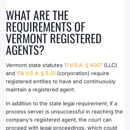
WHAT ARE THE
REQUIREMENTS OF
VERMONT REGISTERED
AGENTS?
Vermont state statutes
11 V.S.A. § 4007
(LLC)
and
11A V.S.A. § 5.01
(corporation) require
registered entities to have and continuously
maintain a registered agent.
In addition to the state legal requirement, if a
process server is unsuccessful in reaching the
company’s registered agent, the court can
proceed with legal proceedings, which could