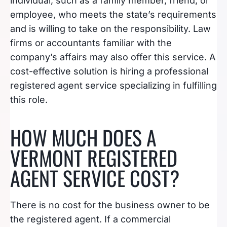
individual, such as a family member, friend, or
employee, who meets the state’s requirements
and is willing to take on the responsibility. Law
firms or accountants familiar with the
company’s affairs may also offer this service. A
cost-effective solution is hiring a professional
registered agent service specializing in fulfilling
this role.
HOW MUCH DOES A
VERMONT REGISTERED
AGENT SERVICE COST?
There is no cost for the business owner to be
the registered agent. If a commercial