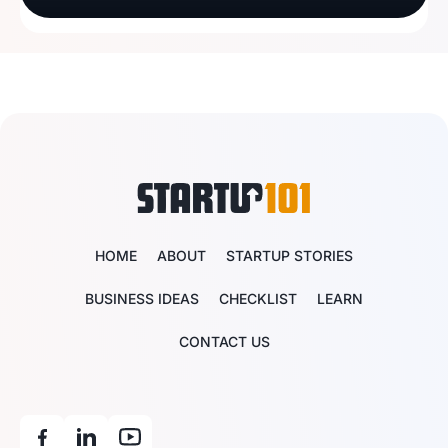
HOME
ABOUT
STARTUP STORIES
BUSINESS IDEAS
CHECKLIST
LEARN
CONTACT US