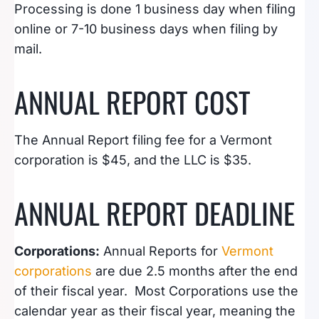
Processing is done 1 business day when filing
online or 7-10 business days when filing by
mail.
ANNUAL REPORT COST
The Annual Report filing fee for a Vermont
corporation is $45, and the LLC is $35.
ANNUAL REPORT DEADLINE
Corporations:
Annual Reports for
Vermont
corporations
are due 2.5 months after the end
of their fiscal year. Most Corporations use the
calendar year as their fiscal year, meaning the