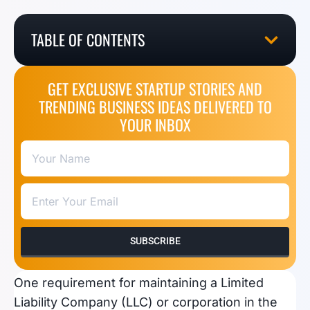
TABLE OF CONTENTS
GET EXCLUSIVE STARTUP STORIES AND
TRENDING BUSINESS IDEAS DELIVERED TO
YOUR INBOX
SUBSCRIBE
One requirement for maintaining a Limited
Liability Company (LLC) or corporation in the