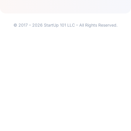
© 2017 – 2026 StartUp 101 LLC – All Rights Reserved.