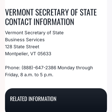
VERMONT SECRETARY OF STATE
CONTACT INFORMATION
Vermont Secretary of State
Business Services
128 State Street
Montpelier, VT 05633
Phone: (888)-647-2386 Monday through
Friday, 8 a.m. to 5 p.m.
How To File A
How To File A Virginia
How To File An Arizona
Tennessee Annual
RELATED INFORMATION
How To File A Utah
Annual Report / Annual
Annual Report
Report
Annual Report
Registration