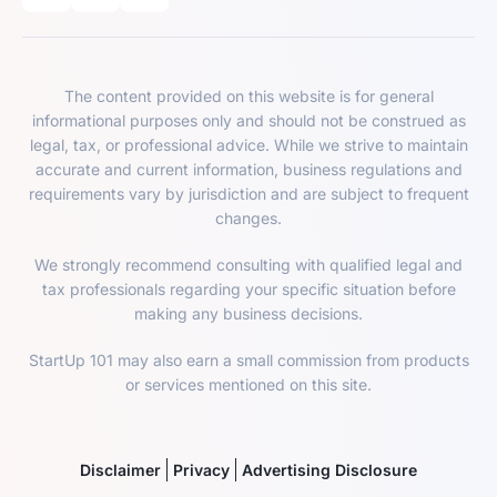
The content provided on this website is for general
informational purposes only and should not be construed as
legal, tax, or professional advice. While we strive to maintain
accurate and current information, business regulations and
requirements vary by jurisdiction and are subject to frequent
changes.
We strongly recommend consulting with qualified legal and
tax professionals regarding your specific situation before
making any business decisions.
StartUp 101 may also earn a small commission from products
or services mentioned on this site.
Disclaimer
Privacy
Advertising Disclosure