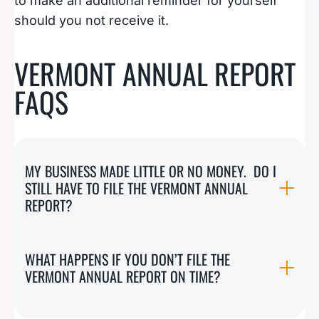
to make an additional reminder for yourself
should you not receive it.
VERMONT ANNUAL REPORT
FAQS
MY BUSINESS MADE LITTLE OR NO MONEY. DO I
STILL HAVE TO FILE THE VERMONT ANNUAL
REPORT?
WHAT HAPPENS IF YOU DON’T FILE THE
VERMONT ANNUAL REPORT ON TIME?