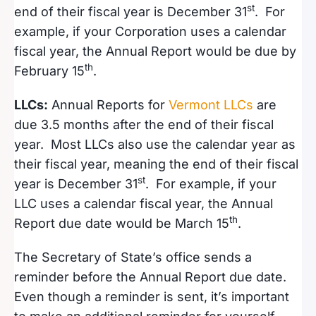
st
end of their fiscal year is December 31
. For
example, if your Corporation uses a calendar
fiscal year, the Annual Report would be due by
th
February 15
.
LLCs:
Annual Reports for
Vermont LLCs
are
due 3.5 months after the end of their fiscal
year. Most LLCs also use the calendar year as
their fiscal year, meaning the end of their fiscal
st
year is December 31
. For example, if your
LLC uses a calendar fiscal year, the Annual
th
Report due date would be March 15
.
The Secretary of State’s office sends a
reminder before the Annual Report due date.
Even though a reminder is sent, it’s important