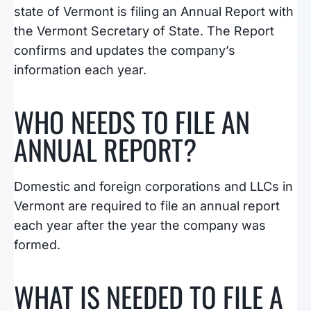
state of Vermont is filing an Annual Report with
the Vermont Secretary of State. The Report
confirms and updates the company’s
information each year.
WHO NEEDS TO FILE AN
ANNUAL REPORT?
Domestic and foreign corporations and LLCs in
Vermont are required to file an annual report
each year after the year the company was
formed.
WHAT IS NEEDED TO FILE A