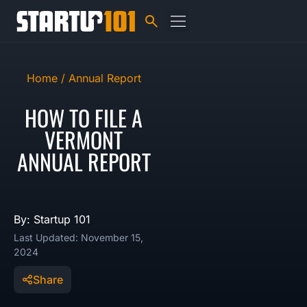
Home /
Annual Report
HOW TO FILE A
VERMONT
ANNUAL REPORT
By: Startup 101
Last Updated: November 15,
2024
Share