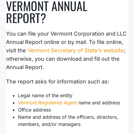
VERMONT ANNUAL
REPORT?
You can file your Vermont Corporation and LLC
Annual Report online or by mail. To file online,
visit the
Vermont Secretary of State’s website
;
otherwise, you can download and fill out the
Annual Report.
The report asks for information such as:
Legal name of the entity
Vermont Registered Agent
name and address
Office address
Name and address of the officers, directors,
members, and/or managers