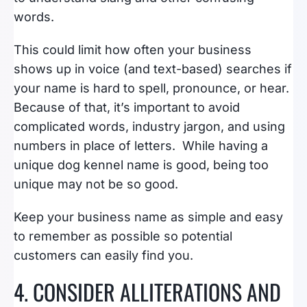
words.
This could limit how often your business
shows up in voice (and text-based) searches if
your name is hard to spell, pronounce, or hear.
Because of that, it’s important to avoid
complicated words, industry jargon, and using
numbers in place of letters. While having a
unique dog kennel name is good, being too
unique may not be so good.
Keep your business name as simple and easy
to remember as possible so potential
customers can easily find you.
4. CONSIDER ALLITERATIONS AND