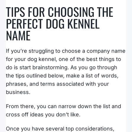
TIPS FOR CHOOSING THE
PERFECT DOG KENNEL
NAME
If you’re struggling to choose a company name
for your dog kennel, one of the best things to
do is start brainstorming. As you go through
the tips outlined below, make a list of words,
phrases, and terms associated with your
business.
From there, you can narrow down the list and
cross off ideas you don’t like.
Once you have several top considerations,