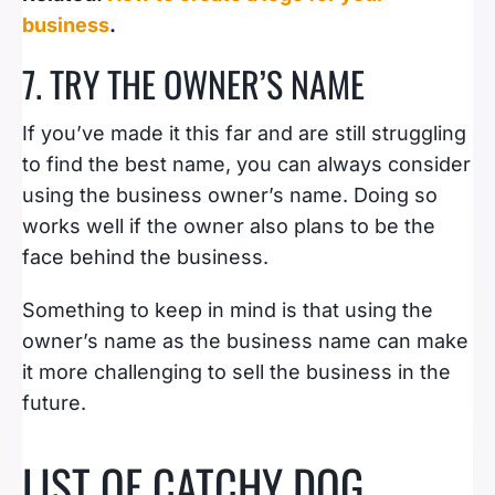
business
.
7. TRY THE OWNER’S NAME
If you’ve made it this far and are still struggling
to find the best name, you can always consider
using the business owner’s name. Doing so
works well if the owner also plans to be the
face behind the business.
Something to keep in mind is that using the
owner’s name as the business name can make
it more challenging to sell the business in the
future.
LIST OF CATCHY DOG