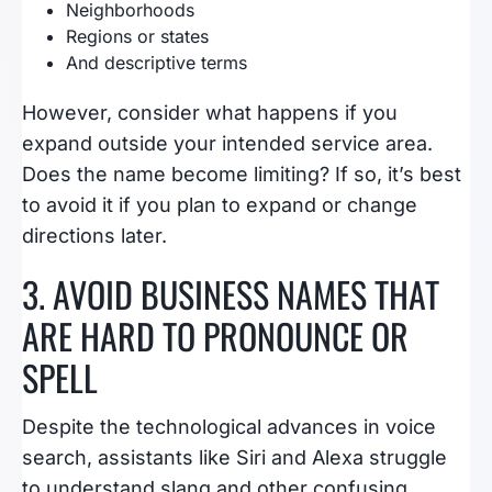
Neighborhoods
Regions or states
And descriptive terms
However, consider what happens if you
expand outside your intended service area.
Does the name become limiting? If so, it’s best
to avoid it if you plan to expand or change
directions later.
3. AVOID BUSINESS NAMES THAT
ARE HARD TO PRONOUNCE OR
SPELL
Despite the technological advances in voice
search, assistants like Siri and Alexa struggle
to understand slang and other confusing