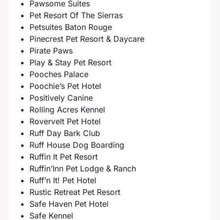
Pawsome Suites
Pet Resort Of The Sierras
Petsuites Baton Rouge
Pinecrest Pet Resort & Daycare
Pirate Paws
Play & Stay Pet Resort
Pooches Palace
Poochie’s Pet Hotel
Positively Canine
Rolling Acres Kennel
Rovervelt Pet Hotel
Ruff Day Bark Club
Ruff House Dog Boarding
Ruffin It Pet Resort
Ruffin’Inn Pet Lodge & Ranch
Ruff’n It! Pet Hotel
Rustic Retreat Pet Resort
Safe Haven Pet Hotel
Safe Kennel