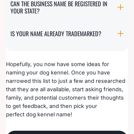
CAN THE BUSINESS NAME BE REGISTERED IN
YOUR STATE?
IS YOUR NAME ALREADY TRADEMARKED?
Hopefully, you now have some ideas for
naming your dog kennel. Once you have
narrowed this list to just a few and researched
that they are all available, start asking friends,
family, and potential customers their thoughts
to get feedback, and then pick your
perfect dog kennel name!
108 Campground Name