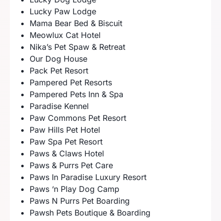
Lucky Paw Lodge
Mama Bear Bed & Biscuit
Meowlux Cat Hotel
Nika’s Pet Spaw & Retreat
Our Dog House
Pack Pet Resort
Pampered Pet Resorts
Pampered Pets Inn & Spa
Paradise Kennel
Paw Commons Pet Resort
Paw Hills Pet Hotel
Paw Spa Pet Resort
Paws & Claws Hotel
Paws & Purrs Pet Care
Paws In Paradise Luxury Resort
Paws ‘n Play Dog Camp
Paws N Purrs Pet Boarding
Pawsh Pets Boutique & Boarding