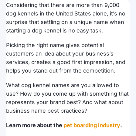
Considering that there are more than 9,000
dog kennels in the United States alone, it’s no
surprise that settling on a unique name when
starting a dog kennel is no easy task.
Picking the right name gives potential
customers an idea about your business’s
services, creates a good first impression, and
helps you stand out from the competition.
What dog kennel names are you allowed to
use? How do you come up with something that
represents your brand best? And what about
business name best practices?
Learn more about the
pet boarding industry
.