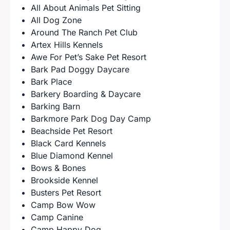
All About Animals Pet Sitting
All Dog Zone
Around The Ranch Pet Club
Artex Hills Kennels
Awe For Pet’s Sake Pet Resort
Bark Pad Doggy Daycare
Bark Place
Barkery Boarding & Daycare
Barking Barn
Barkmore Park Dog Day Camp
Beachside Pet Resort
Black Card Kennels
Blue Diamond Kennel
Bows & Bones
Brookside Kennel
Busters Pet Resort
Camp Bow Wow
Camp Canine
Camp Happy Dog