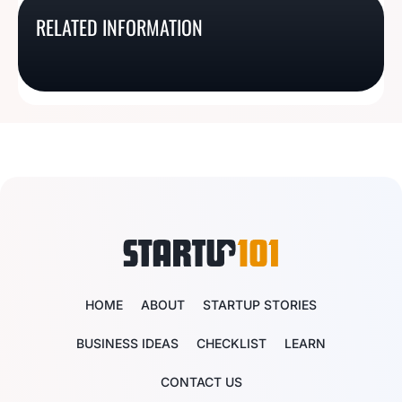
137 Catch-y Pest
171 Tail-Wagging Dog
Ideas That Are Better
313 Cute Bridal Store
RELATED INFORMATION
Control Business Name
Training Business
Than Smores
Name Ideas
Ideas
Names
HOME
ABOUT
STARTUP STORIES
BUSINESS IDEAS
CHECKLIST
LEARN
CONTACT US