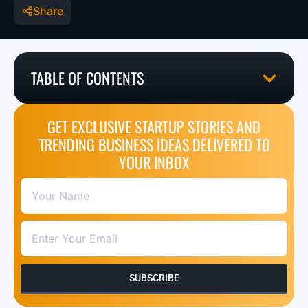
Share
TABLE OF CONTENTS
GET EXCLUSIVE STARTUP STORIES AND
TRENDING BUSINESS IDEAS DELIVERED TO
YOUR INBOX
SUBSCRIBE