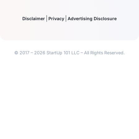
Disclaimer
Privacy
Advertising Disclosure
© 2017 – 2026 StartUp 101 LLC – All Rights Reserved.