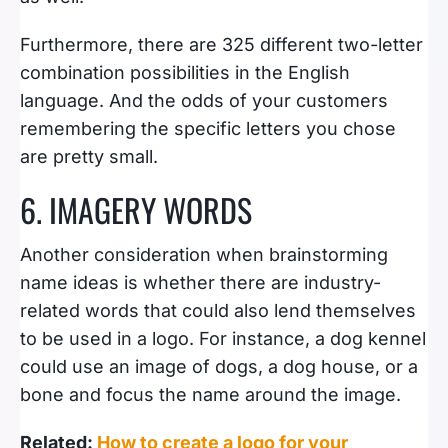
Furthermore, there are 325 different two-letter
combination possibilities in the English
language. And the odds of your customers
remembering the specific letters you chose
are pretty small.
6. IMAGERY WORDS
Another consideration when brainstorming
name ideas is whether there are industry-
related words that could also lend themselves
to be used in a logo. For instance, a dog kennel
could use an image of dogs, a dog house, or a
bone and focus the name around the image.
Related:
How to create a logo for your