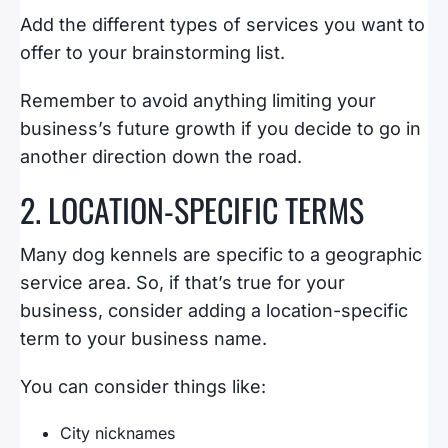
Add the different types of services you want to
offer to your brainstorming list.
Remember to avoid anything limiting your
business’s future growth if you decide to go in
another direction down the road.
2. LOCATION-SPECIFIC TERMS
Many dog kennels are specific to a geographic
service area. So, if that’s true for your
business, consider adding a location-specific
term to your business name.
You can consider things like:
City nicknames