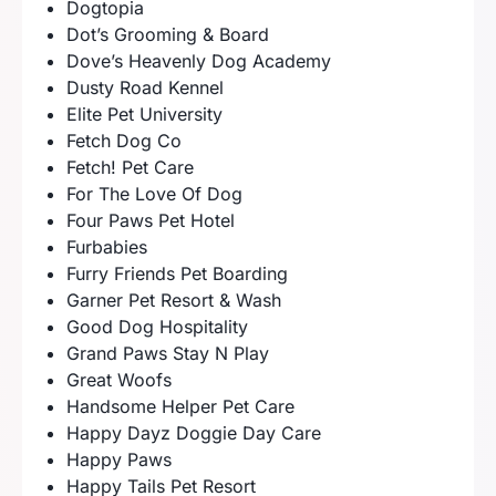
Dogtopia
Dot’s Grooming & Board
Dove’s Heavenly Dog Academy
Dusty Road Kennel
Elite Pet University
Fetch Dog Co
Fetch! Pet Care
For The Love Of Dog
Four Paws Pet Hotel
Furbabies
Furry Friends Pet Boarding
Garner Pet Resort & Wash
Good Dog Hospitality
Grand Paws Stay N Play
Great Woofs
Handsome Helper Pet Care
Happy Dayz Doggie Day Care
Happy Paws
Happy Tails Pet Resort