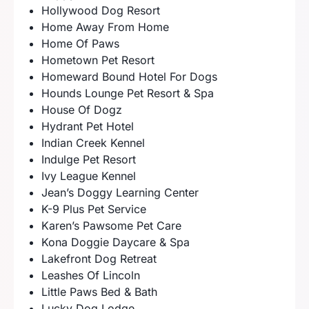
Hollywood Dog Resort
Home Away From Home
Home Of Paws
Hometown Pet Resort
Homeward Bound Hotel For Dogs
Hounds Lounge Pet Resort & Spa
House Of Dogz
Hydrant Pet Hotel
Indian Creek Kennel
Indulge Pet Resort
Ivy League Kennel
Jean’s Doggy Learning Center
K-9 Plus Pet Service
Karen’s Pawsome Pet Care
Kona Doggie Daycare & Spa
Lakefront Dog Retreat
Leashes Of Lincoln
Little Paws Bed & Bath
Lucky Dog Lodge