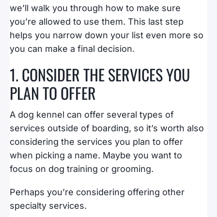
we’ll walk you through how to make sure
you’re allowed to use them. This last step
helps you narrow down your list even more so
you can make a final decision.
1. CONSIDER THE SERVICES YOU
PLAN TO OFFER
A dog kennel can offer several types of
services outside of boarding, so it’s worth also
considering the services you plan to offer
when picking a name. Maybe you want to
focus on dog training or grooming.
Perhaps you’re considering offering other
specialty services.