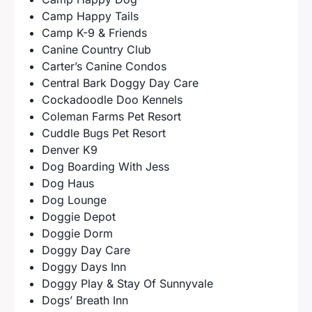
Camp Happy Tails
Camp K-9 & Friends
Canine Country Club
Carter’s Canine Condos
Central Bark Doggy Day Care
Cockadoodle Doo Kennels
Coleman Farms Pet Resort
Cuddle Bugs Pet Resort
Denver K9
Dog Boarding With Jess
Dog Haus
Dog Lounge
Doggie Depot
Doggie Dorm
Doggy Day Care
Doggy Days Inn
Doggy Play & Stay Of Sunnyvale
Dogs’ Breath Inn