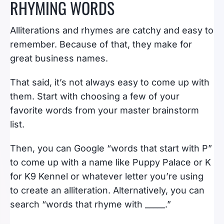
RHYMING WORDS
Alliterations and rhymes are catchy and easy to
remember. Because of that, they make for
great business names.
That said, it’s not always easy to come up with
them. Start with choosing a few of your
favorite words from your master brainstorm
list.
Then, you can Google “words that start with P”
to come up with a name like Puppy Palace or K
for K9 Kennel or whatever letter you’re using
to create an alliteration. Alternatively, you can
search “words that rhyme with _____.”