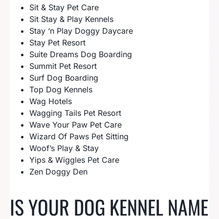
Sit & Stay Pet Care
Sit Stay & Play Kennels
Stay ‘n Play Doggy Daycare
Stay Pet Resort
Suite Dreams Dog Boarding
Summit Pet Resort
Surf Dog Boarding
Top Dog Kennels
Wag Hotels
Wagging Tails Pet Resort
Wave Your Paw Pet Care
Wizard Of Paws Pet Sitting
Woof’s Play & Stay
Yips & Wiggles Pet Care
Zen Doggy Den
IS YOUR DOG KENNEL NAME