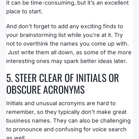
It can be time-consuming, but it’s an excellent
place to start.
And don’t forget to add any exciting finds to
your brainstorming list while you’re at it. Try
not to overthink the names you come up with.
Just write them all down, as some of the more
interesting ones may spark better ideas later.
5. STEER CLEAR OF INITIALS OR
OBSCURE ACRONYMS
Initials and unusual acronyms are hard to
remember, so they typically don’t make great
business names. They can also be challenging
to pronounce and confusing for voice search
as well.