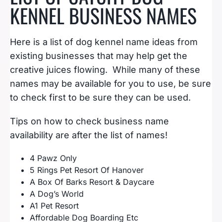
KENNEL BUSINESS NAMES
Here is a list of dog kennel name ideas from
existing businesses that may help get the
creative juices flowing. While many of these
names may be available for you to use, be sure
to check first to be sure they can be used.
Tips on how to check business name
availability are after the list of names!
4 Pawz Only
5 Rings Pet Resort Of Hanover
A Box Of Barks Resort & Daycare
A Dog’s World
A1 Pet Resort
Affordable Dog Boarding Etc