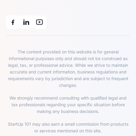
The content provided on this website is for general
informational purposes only and should not be construed as
legal, tax, or professional advice. While we strive to maintain
accurate and current information, business regulations and
requirements vary by jurisdiction and are subject to frequent
changes.
We strongly recommend consulting with qualified legal and
tax professionals regarding your specific situation before
making any business decisions.
StartUp 101 may also earn a small commission from products
or services mentioned on this site.