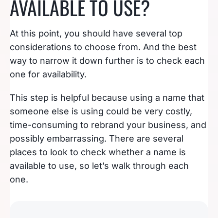
AVAILABLE TO USE?
At this point, you should have several top
considerations to choose from. And the best
way to narrow it down further is to check each
one for availability.
This step is helpful because using a name that
someone else is using could be very costly,
time-consuming to rebrand your business, and
possibly embarrassing. There are several
places to look to check whether a name is
available to use, so let’s walk through each
one.