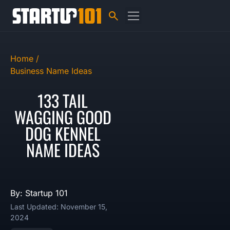
Home /
Business Name Ideas
133 TAIL
WAGGING GOOD
DOG KENNEL
NAME IDEAS
By: Startup 101
Last Updated: November 15,
2024