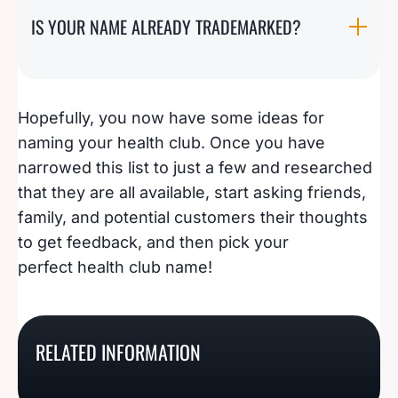
IS YOUR NAME ALREADY TRADEMARKED?
Hopefully, you now have some ideas for
naming your health club. Once you have
narrowed this list to just a few and researched
that they are all available, start asking friends,
family, and potential customers their thoughts
to get feedback, and then pick your
perfect health club name!
201 Of The Best
121 Crystal Clear
287 Eye-Catching
Handyman Business
Windshield Repair
RELATED INFORMATION
126 Catchy Liquor Store
Tattoo Studio Name
Name Ideas
Business Name Ideas
Name Ideas
Ideas