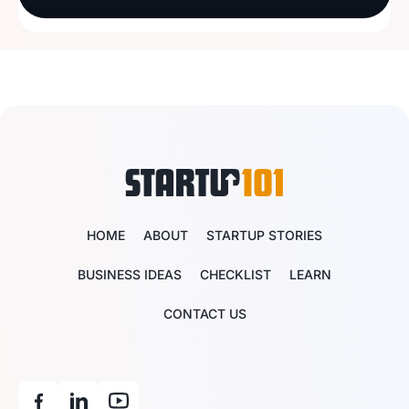
HOME
ABOUT
STARTUP STORIES
BUSINESS IDEAS
CHECKLIST
LEARN
CONTACT US