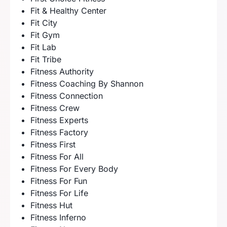
Fit & Healthy Center
Fit City
Fit Gym
Fit Lab
Fit Tribe
Fitness Authority
Fitness Coaching By Shannon
Fitness Connection
Fitness Crew
Fitness Experts
Fitness Factory
Fitness First
Fitness For All
Fitness For Every Body
Fitness For Fun
Fitness For Life
Fitness Hut
Fitness Inferno