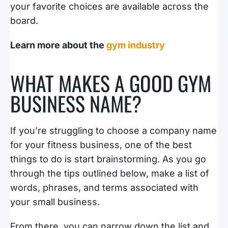
your favorite choices are available across the
board.
Learn more about the
gym industry
WHAT MAKES A GOOD GYM
BUSINESS NAME?
If you’re struggling to choose a company name
for your fitness business, one of the best
things to do is start brainstorming. As you go
through the tips outlined below, make a list of
words, phrases, and terms associated with
your small business.
From there, you can narrow down the list and