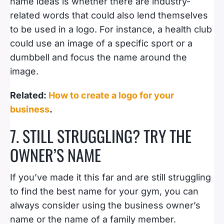
name ideas is whether there are industry-
related words that could also lend themselves
to be used in a logo. For instance, a health club
could use an image of a specific sport or a
dumbbell and focus the name around the
image.
Related:
How to create a logo for your
business
.
7. STILL STRUGGLING? TRY THE
OWNER’S NAME
If you’ve made it this far and are still struggling
to find the best name for your gym, you can
always consider using the business owner’s
name or the name of a family member.