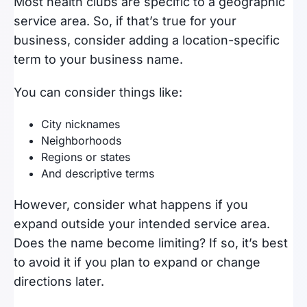
Most health clubs are specific to a geographic
service area. So, if that’s true for your
business, consider adding a location-specific
term to your business name.
You can consider things like:
City nicknames
Neighborhoods
Regions or states
And descriptive terms
However, consider what happens if you
expand outside your intended service area.
Does the name become limiting? If so, it’s best
to avoid it if you plan to expand or change
directions later.