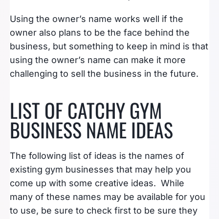
Using the owner’s name works well if the
owner also plans to be the face behind the
business, but something to keep in mind is that
using the owner’s name can make it more
challenging to sell the business in the future.
LIST OF CATCHY GYM
BUSINESS NAME IDEAS
The following list of ideas is the names of
existing gym businesses that may help you
come up with some creative ideas. While
many of these names may be available for you
to use, be sure to check first to be sure they