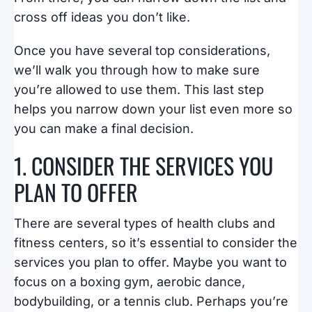
cross off ideas you don’t like.
Once you have several top considerations,
we’ll walk you through how to make sure
you’re allowed to use them. This last step
helps you narrow down your list even more so
you can make a final decision.
1. CONSIDER THE SERVICES YOU
PLAN TO OFFER
There are several types of health clubs and
fitness centers, so it’s essential to consider the
services you plan to offer. Maybe you want to
focus on a boxing gym, aerobic dance,
bodybuilding, or a tennis club. Perhaps you’re