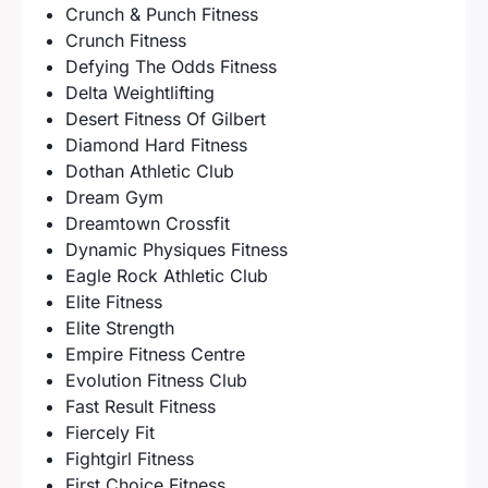
Crunch & Punch Fitness
Crunch Fitness
Defying The Odds Fitness
Delta Weightlifting
Desert Fitness Of Gilbert
Diamond Hard Fitness
Dothan Athletic Club
Dream Gym
Dreamtown Crossfit
Dynamic Physiques Fitness
Eagle Rock Athletic Club
Elite Fitness
Elite Strength
Empire Fitness Centre
Evolution Fitness Club
Fast Result Fitness
Fiercely Fit
Fightgirl Fitness
First Choice Fitness