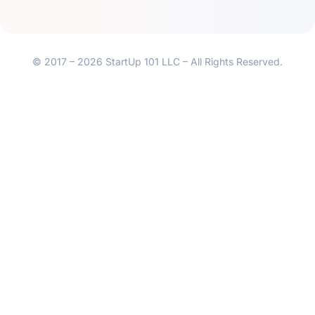
© 2017 – 2026 StartUp 101 LLC – All Rights Reserved.