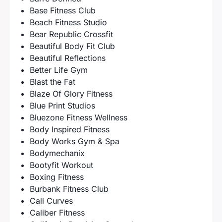
Base Fitness Club
Beach Fitness Studio
Bear Republic Crossfit
Beautiful Body Fit Club
Beautiful Reflections
Better Life Gym
Blast the Fat
Blaze Of Glory Fitness
Blue Print Studios
Bluezone Fitness Wellness
Body Inspired Fitness
Body Works Gym & Spa
Bodymechanix
Bootyfit Workout
Boxing Fitness
Burbank Fitness Club
Cali Curves
Caliber Fitness