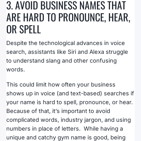
3. AVOID BUSINESS NAMES THAT
ARE HARD TO PRONOUNCE, HEAR,
OR SPELL
Despite the technological advances in voice
search, assistants like Siri and Alexa struggle
to understand slang and other confusing
words.
This could limit how often your business
shows up in voice (and text-based) searches if
your name is hard to spell, pronounce, or hear.
Because of that, it’s important to avoid
complicated words, industry jargon, and using
numbers in place of letters. While having a
unique and catchy gym name is good, being