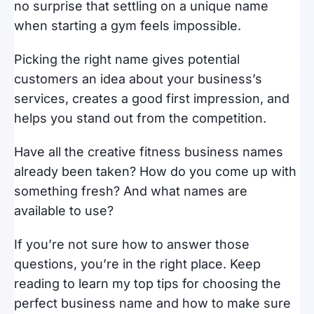
no surprise that settling on a unique name
when starting a gym feels impossible.
Picking the right name gives potential
customers an idea about your business’s
services, creates a good first impression, and
helps you stand out from the competition.
Have all the creative fitness business names
already been taken? How do you come up with
something fresh? And what names are
available to use?
If you’re not sure how to answer those
questions, you’re in the right place. Keep
reading to learn my top tips for choosing the
perfect business name and how to make sure