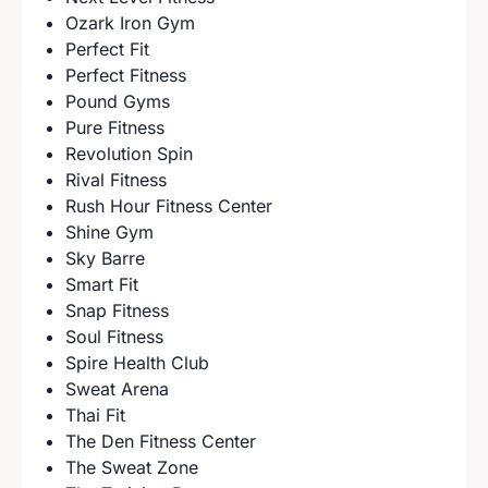
Ozark Iron Gym
Perfect Fit
Perfect Fitness
Pound Gyms
Pure Fitness
Revolution Spin
Rival Fitness
Rush Hour Fitness Center
Shine Gym
Sky Barre
Smart Fit
Snap Fitness
Soul Fitness
Spire Health Club
Sweat Arena
Thai Fit
The Den Fitness Center
The Sweat Zone