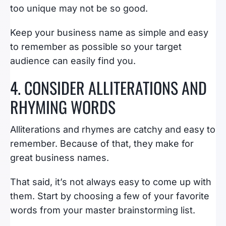
too unique may not be so good.
Keep your business name as simple and easy
to remember as possible so your target
audience can easily find you.
4. CONSIDER ALLITERATIONS AND
RHYMING WORDS
Alliterations and rhymes are catchy and easy to
remember. Because of that, they make for
great business names.
That said, it’s not always easy to come up with
them. Start by choosing a few of your favorite
words from your master brainstorming list.