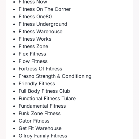
Fitness Now
Fitness On The Corner
Fitness One80
Fitness Underground
Fitness Warehouse
Fitness Works
Fitness Zone
Flex Fitness
Flow Fitness
Fortress Of Fitness
Fresno Strength & Conditioning
Friendly Fitness
Full Body Fitness Club
Functional Fitness Tulare
Fundamental Fitness
Funk Zone Fitness
Gator Fitness
Get Fit Warehouse
Gilroy Family Fitness