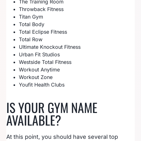
The Training Room
Throwback Fitness
Titan Gym
Total Body
Total Eclipse Fitness
Total Row
Ultimate Knockout Fitness
Urban Fit Studios
Westside Total Fitness
Workout Anytime
Workout Zone
Youfit Health Clubs
IS YOUR GYM NAME
AVAILABLE?
At this point, you should have several top