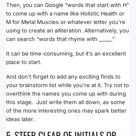
Then, you can Google “words that start with H”
to come up with a name like Holistic Health or
M for Metal Muscles or whatever letter you’re
using to create an alliteration. Alternatively, you
can search “words that rhyme with _____.”
It can be time-consuming, but it’s an excellent
place to start.
And don’t forget to add any exciting finds to
your brainstorm list while you’re at it. Try not to
overthink the names you come up with during
this stage. Just write them all down, as some
of the more interesting ones may spark better
ideas later.
5. STEER CLEAR OF INITIALS OR