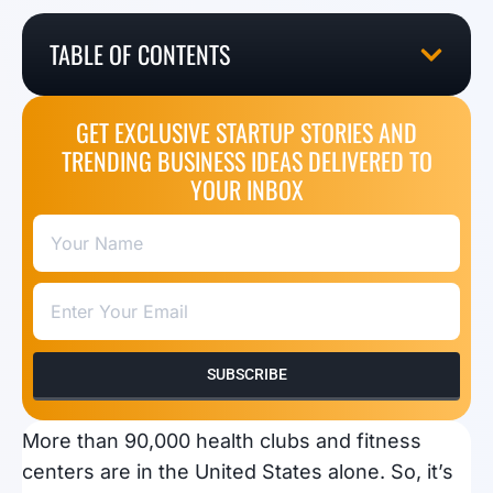
TABLE OF CONTENTS
GET EXCLUSIVE STARTUP STORIES AND
TRENDING BUSINESS IDEAS DELIVERED TO
YOUR INBOX
SUBSCRIBE
More than 90,000 health clubs and fitness
centers are in the United States alone. So, it’s