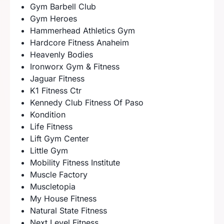
Gym Barbell Club
Gym Heroes
Hammerhead Athletics Gym
Hardcore Fitness Anaheim
Heavenly Bodies
Ironworx Gym & Fitness
Jaguar Fitness
K1 Fitness Ctr
Kennedy Club Fitness Of Paso
Kondition
Life Fitness
Lift Gym Center
Little Gym
Mobility Fitness Institute
Muscle Factory
Muscletopia
My House Fitness
Natural State Fitness
Next Level Fitness