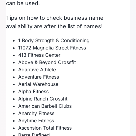
can be used.
Tips on how to check business name
availability are after the list of names!
1 Body Strength & Conditioning
11072 Magnolia Street Fitness
413 Fitness Center
Above & Beyond Crossfit
Adaptive Athlete
Adventure Fitness
Aerial Warehouse
Alpha Fitness
Alpine Ranch Crossfit
American Barbell Clubs
Anarchy Fitness
Anytime Fitness
Ascension Total Fitness
Barre Defined