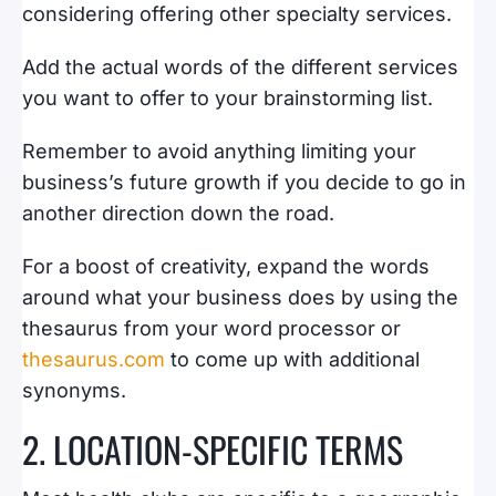
considering offering other specialty services.
Add the actual words of the different services
you want to offer to your brainstorming list.
Remember to avoid anything limiting your
business’s future growth if you decide to go in
another direction down the road.
For a boost of creativity, expand the words
around what your business does by using the
thesaurus from your word processor or
thesaurus.com
to come up with additional
synonyms.
2. LOCATION-SPECIFIC TERMS