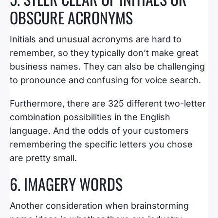
OBSCURE ACRONYMS
Initials and unusual acronyms are hard to
remember, so they typically don’t make great
business names. They can also be challenging
to pronounce and confusing for voice search.
Furthermore, there are 325 different two-letter
combination possibilities in the English
language. And the odds of your customers
remembering the specific letters you chose
are pretty small.
6. IMAGERY WORDS
Another consideration when brainstorming