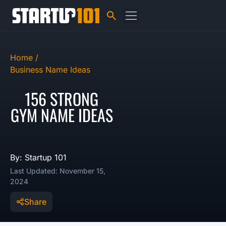
Home /
Business Name Ideas
156 STRONG
GYM NAME IDEAS
By: Startup 101
Last Updated: November 15,
2024
Share