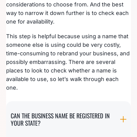
considerations to choose from. And the best
way to narrow it down further is to check each
one for availability.
This step is helpful because using a name that
someone else is using could be very costly,
time-consuming to rebrand your business, and
possibly embarrassing. There are several
places to look to check whether a name is
available to use, so let’s walk through each
one.
CAN THE BUSINESS NAME BE REGISTERED IN
YOUR STATE?