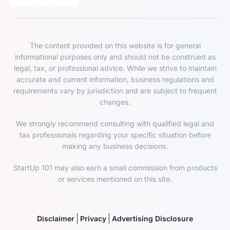
The content provided on this website is for general
informational purposes only and should not be construed as
legal, tax, or professional advice. While we strive to maintain
accurate and current information, business regulations and
requirements vary by jurisdiction and are subject to frequent
changes.
We strongly recommend consulting with qualified legal and
tax professionals regarding your specific situation before
making any business decisions.
StartUp 101 may also earn a small commission from products
or services mentioned on this site.
Disclaimer
Privacy
Advertising Disclosure