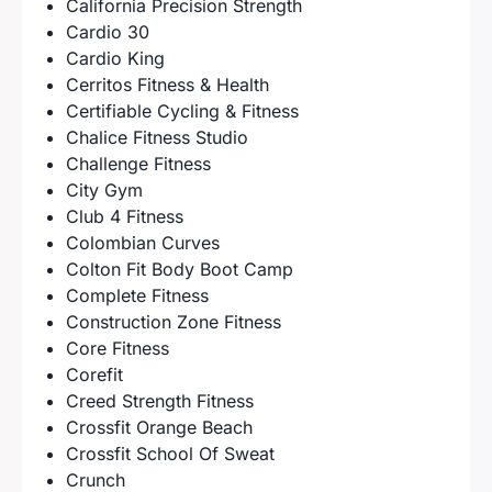
California Precision Strength
Cardio 30
Cardio King
Cerritos Fitness & Health
Certifiable Cycling & Fitness
Chalice Fitness Studio
Challenge Fitness
City Gym
Club 4 Fitness
Colombian Curves
Colton Fit Body Boot Camp
Complete Fitness
Construction Zone Fitness
Core Fitness
Corefit
Creed Strength Fitness
Crossfit Orange Beach
Crossfit School Of Sweat
Crunch