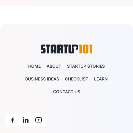
HOME
ABOUT
STARTUP STORIES
BUSINESS IDEAS
CHECKLIST
LEARN
CONTACT US