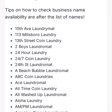
Tips on how to check business name
availability are after the list of names!
10th Ave Laundrymat
113 Millsboro Laundry
13th Street Coin Laundry
2 Boys Laundromat
24 Hour Laundry
24/7 Coin Laundry
24th St Laundromat
A Beach Bubble Laundromat
ABC Coin Laundries
Ace Laundromat
All Time Coin Laundry
All Washed Up Laundromat
Aloha Laundry
AM/PM Laundromat