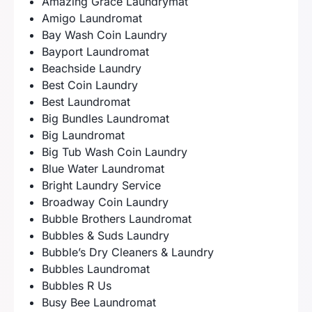
Amazing Grace Laundrymat
Amigo Laundromat
Bay Wash Coin Laundry
Bayport Laundromat
Beachside Laundry
Best Coin Laundry
Best Laundromat
Big Bundles Laundromat
Big Laundromat
Big Tub Wash Coin Laundry
Blue Water Laundromat
Bright Laundry Service
Broadway Coin Laundry
Bubble Brothers Laundromat
Bubbles & Suds Laundry
Bubble’s Dry Cleaners & Laundry
Bubbles Laundromat
Bubbles R Us
Busy Bee Laundromat