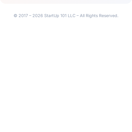
© 2017 – 2026 StartUp 101 LLC – All Rights Reserved.