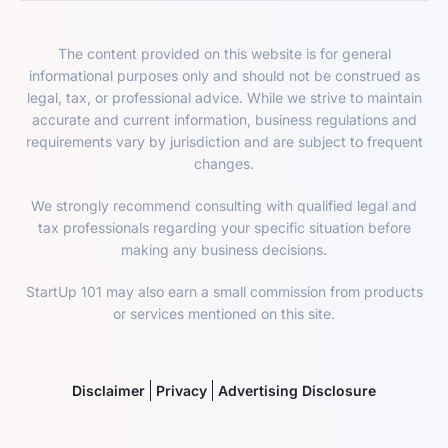
The content provided on this website is for general
informational purposes only and should not be construed as
legal, tax, or professional advice. While we strive to maintain
accurate and current information, business regulations and
requirements vary by jurisdiction and are subject to frequent
changes.
We strongly recommend consulting with qualified legal and
tax professionals regarding your specific situation before
making any business decisions.
StartUp 101 may also earn a small commission from products
or services mentioned on this site.
Disclaimer
Privacy
Advertising Disclosure