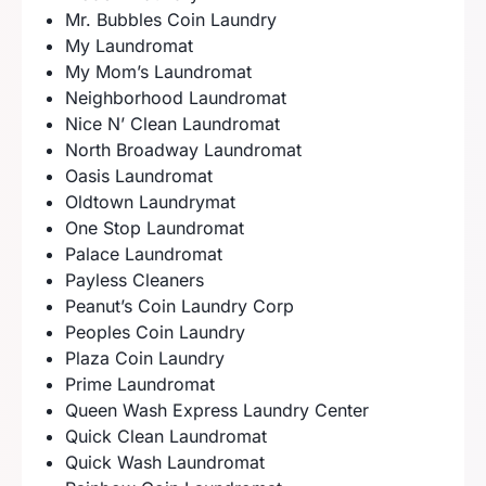
Mr. Bubbles Coin Laundry
My Laundromat
My Mom’s Laundromat
Neighborhood Laundromat
Nice N’ Clean Laundromat
North Broadway Laundromat
Oasis Laundromat
Oldtown Laundrymat
One Stop Laundromat
Palace Laundromat
Payless Cleaners
Peanut’s Coin Laundry Corp
Peoples Coin Laundry
Plaza Coin Laundry
Prime Laundromat
Queen Wash Express Laundry Center
Quick Clean Laundromat
Quick Wash Laundromat