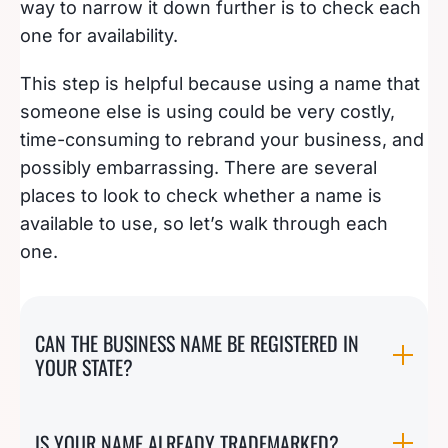
way to narrow it down further is to check each
one for availability.
This step is helpful because using a name that
someone else is using could be very costly,
time-consuming to rebrand your business, and
possibly embarrassing. There are several
places to look to check whether a name is
available to use, so let’s walk through each
one.
CAN THE BUSINESS NAME BE REGISTERED IN
YOUR STATE?
IS YOUR NAME ALREADY TRADEMARKED?