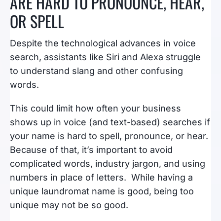
ARE HARD TO PRONOUNCE, HEAR,
OR SPELL
Despite the technological advances in voice
search, assistants like Siri and Alexa struggle
to understand slang and other confusing
words.
This could limit how often your business
shows up in voice (and text-based) searches if
your name is hard to spell, pronounce, or hear.
Because of that, it’s important to avoid
complicated words, industry jargon, and using
numbers in place of letters. While having a
unique laundromat name is good, being too
unique may not be so good.