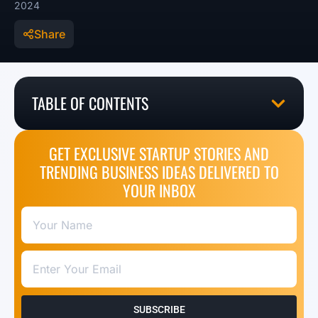
2024
Share
TABLE OF CONTENTS
GET EXCLUSIVE STARTUP STORIES AND
TRENDING BUSINESS IDEAS DELIVERED TO
YOUR INBOX
SUBSCRIBE