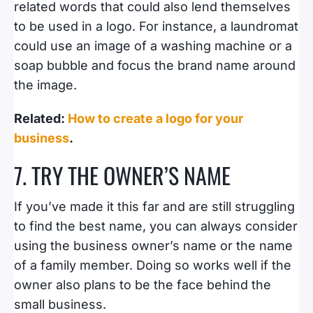
related words that could also lend themselves
to be used in a logo. For instance, a laundromat
could use an image of a washing machine or a
soap bubble and focus the brand name around
the image.
Related:
How to create a logo for your
business
.
7. TRY THE OWNER’S NAME
If you’ve made it this far and are still struggling
to find the best name, you can always consider
using the business owner’s name or the name
of a family member. Doing so works well if the
owner also plans to be the face behind the
small business.