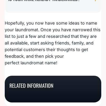
Hopefully, you now have some ideas to name
your laundromat. Once you have narrowed this
list to just a few and researched that they are
all available, start asking friends, family, and
potential customers their thoughts to get
feedback, and then pick your
perfect laundromat name!
191 Appliance Repair
Ideas For Naming A
101 Boat Cleaning
Business Name Ideas
Christmas Light
157 Centered Yoga
RELATED INFORMATION
Names That Won’t Sink
That Will Spark Your
Installation Business
Studio Name Ideas
Your Business
Interest