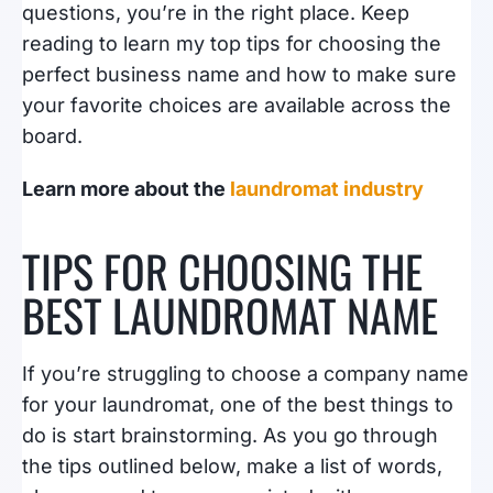
questions, you’re in the right place. Keep
reading to learn my top tips for choosing the
perfect business name and how to make sure
your favorite choices are available across the
board.
Learn more about the
laundromat industry
TIPS FOR CHOOSING THE
BEST LAUNDROMAT NAME
If you’re struggling to choose a company name
for your laundromat, one of the best things to
do is start brainstorming. As you go through
the tips outlined below, make a list of words,