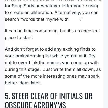
for Soap Suds or whatever letter you’re using
to create an alliteration. Alternatively, you can
search “words that rhyme with _____.”
It can be time-consuming, but it’s an excellent
place to start.
And don’t forget to add any exciting finds to
your brainstorming list while you’re at it. Try
not to overthink the names you come up with
during this stage. Just write them all down, as
some of the more interesting ones may spark
better ideas later.
5. STEER CLEAR OF INITIALS OR
OBSCURE ACRONYMS