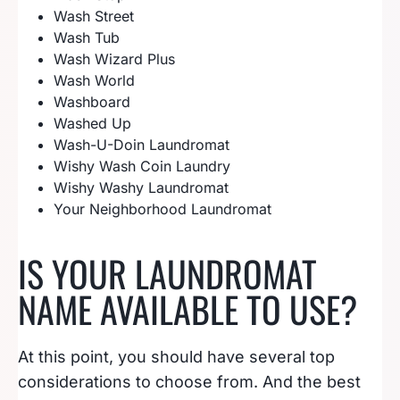
Wash Street
Wash Tub
Wash Wizard Plus
Wash World
Washboard
Washed Up
Wash-U-Doin Laundromat
Wishy Wash Coin Laundry
Wishy Washy Laundromat
Your Neighborhood Laundromat
IS YOUR LAUNDROMAT
NAME AVAILABLE TO USE?
At this point, you should have several top
considerations to choose from. And the best