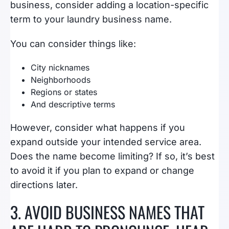
business, consider adding a location-specific
term to your laundry business name.
You can consider things like:
City nicknames
Neighborhoods
Regions or states
And descriptive terms
However, consider what happens if you
expand outside your intended service area.
Does the name become limiting? If so, it’s best
to avoid it if you plan to expand or change
directions later.
3. AVOID BUSINESS NAMES THAT