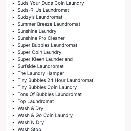
Suds Your Duds Coin Laundry
Suds-R-Us Laundromat
Sudzy’s Laundromat
Summer Breeze Laundromat
Sunshine Laundry
Sunshine Pro Cleaner
Super Bubbles Laundromat
Super Coin Laundry
Super Kleen Launderland
Surfside Laundromat
The Laundry Hamper
Tiny Bubbles 24 Hour Laundromat
Tiny Bubbles Coin Laundry
Tons Of Bubbles Laundromat
Top Laundromat
Wash & Dry
Wash & Go Coin Laundry
Wash N Dry
Wash Stop