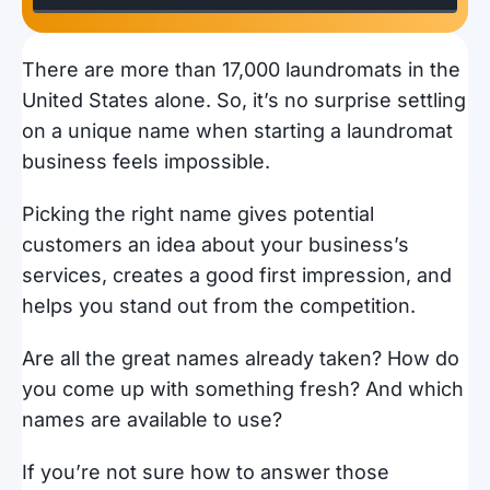
There are more than 17,000 laundromats in the
United States alone. So, it’s no surprise settling
on a unique name when starting a laundromat
business feels impossible.
Picking the right name gives potential
customers an idea about your business’s
services, creates a good first impression, and
helps you stand out from the competition.
Are all the great names already taken? How do
you come up with something fresh? And which
names are available to use?
If you’re not sure how to answer those