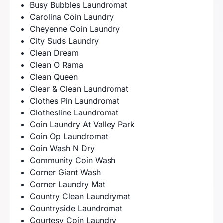
Busy Bubbles Laundromat
Carolina Coin Laundry
Cheyenne Coin Laundry
City Suds Laundry
Clean Dream
Clean O Rama
Clean Queen
Clear & Clean Laundromat
Clothes Pin Laundromat
Clothesline Laundromat
Coin Laundry At Valley Park
Coin Op Laundromat
Coin Wash N Dry
Community Coin Wash
Corner Giant Wash
Corner Laundry Mat
Country Clean Laundrymat
Countryside Laundromat
Courtesy Coin Laundry