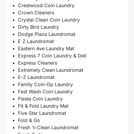
Crestwood Coin Laundry
Crown Cleaners
Crystal Clean Coin Laundry
Dirty Bird Laundry
Dodge Plaza Laundromat
E Z Laundromat
Eastern Ave Laundry Mat
Express 7 Coin Laundry & Deli
Express Cleaners
Extremely Clean Laundromat
E-Z Laundromat
Family Coin-Op Laundry
Fast Wash Coin Laundry
Fiesta Coin Laundry
Fit & Fold Laundry Mat
Five Star Laundromat
Fold & Go
Fresh ‘n Clean Laundromat