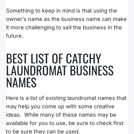
Something to keep in mind is that using the
owner’s name as the business name can make
it more challenging to sell the business in the
future.
BEST LIST OF CATCHY
LAUNDROMAT BUSINESS
NAMES
Here is a list of existing laundromat names that
may help you come up with some creative
ideas. While many of these names may be
available for you to use, be sure to check first
to be sure they can be used.