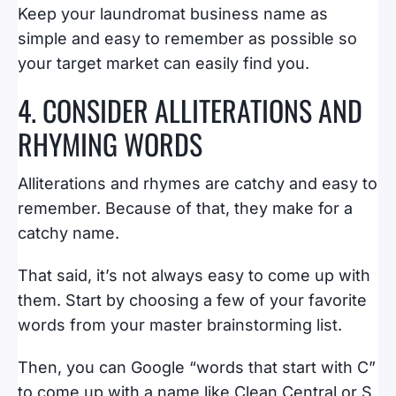
Keep your laundromat business name as
simple and easy to remember as possible so
your target market can easily find you.
4. CONSIDER ALLITERATIONS AND
RHYMING WORDS
Alliterations and rhymes are catchy and easy to
remember. Because of that, they make for a
catchy name.
That said, it’s not always easy to come up with
them. Start by choosing a few of your favorite
words from your master brainstorming list.
Then, you can Google “words that start with C”
to come up with a name like Clean Central or S