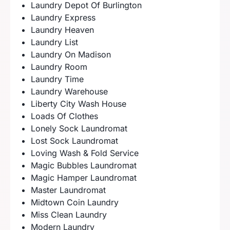
Laundry Depot Of Burlington
Laundry Express
Laundry Heaven
Laundry List
Laundry On Madison
Laundry Room
Laundry Time
Laundry Warehouse
Liberty City Wash House
Loads Of Clothes
Lonely Sock Laundromat
Lost Sock Laundromat
Loving Wash & Fold Service
Magic Bubbles Laundromat
Magic Hamper Laundromat
Master Laundromat
Midtown Coin Laundry
Miss Clean Laundry
Modern Laundry