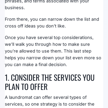
phrases, and terms associated with your
business.
From there, you can narrow down the list and
cross off ideas you don’t like.
Once you have several top considerations,
we’ll walk you through how to make sure
you’re allowed to use them. This last step
helps you narrow down your list even more so
you can make a final decision.
1. CONSIDER THE SERVICES YOU
PLAN TO OFFER
A laundromat can offer several types of
services, so one strategy is to consider the