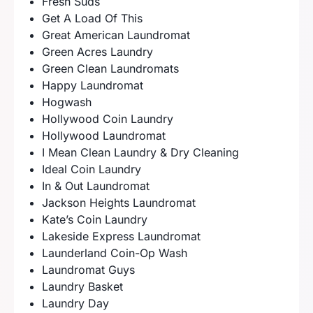
Fresh Suds
Get A Load Of This
Great American Laundromat
Green Acres Laundry
Green Clean Laundromats
Happy Laundromat
Hogwash
Hollywood Coin Laundry
Hollywood Laundromat
I Mean Clean Laundry & Dry Cleaning
Ideal Coin Laundry
In & Out Laundromat
Jackson Heights Laundromat
Kate’s Coin Laundry
Lakeside Express Laundromat
Launderland Coin-Op Wash
Laundromat Guys
Laundry Basket
Laundry Day