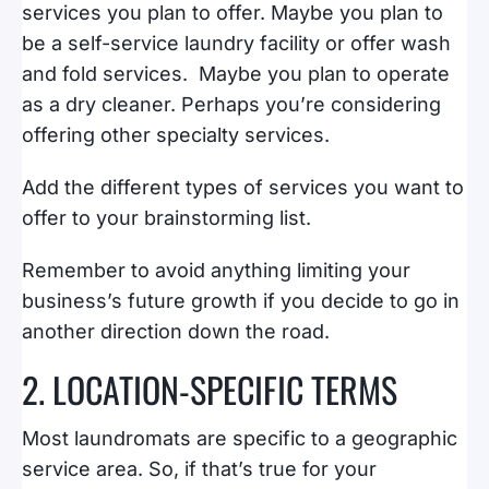
services you plan to offer. Maybe you plan to
be a self-service laundry facility or offer wash
and fold services. Maybe you plan to operate
as a dry cleaner. Perhaps you’re considering
offering other specialty services.
Add the different types of services you want to
offer to your brainstorming list.
Remember to avoid anything limiting your
business’s future growth if you decide to go in
another direction down the road.
2. LOCATION-SPECIFIC TERMS
Most laundromats are specific to a geographic
service area. So, if that’s true for your