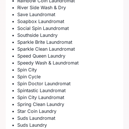
Rainbow Coin Laundromat
River Side Wash & Dry
Save Laundromat
Soapbox Laundromat
Social Spin Laundromat
Southside Laundry
Sparkle Brite Laundromat
Sparkle Clean Laundromat
Speed Queen Laundry
Speedy Wash & Laundromat
Spin City
Spin Cycle
Spin Doctor Laundromat
Spintastic Laundromat
Spin City Laundromat
Spring Clean Laundry
Star Coin Laundry
Suds Laundromat
Suds Laundry