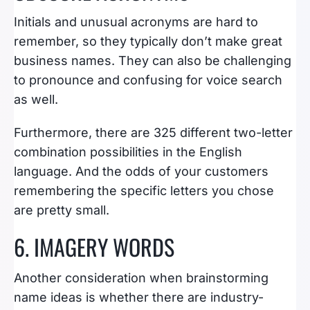
Initials and unusual acronyms are hard to
remember, so they typically don’t make great
business names. They can also be challenging
to pronounce and confusing for voice search
as well.
Furthermore, there are 325 different two-letter
combination possibilities in the English
language. And the odds of your customers
remembering the specific letters you chose
are pretty small.
6. IMAGERY WORDS
Another consideration when brainstorming
name ideas is whether there are industry-