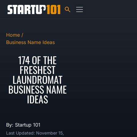
Home /
Business Name Ideas
174 OF THE
FRESHEST
LAUNDROMAT
BUSINESS NAME
IDEAS
By: Startup 101
Last Updated: November 15,