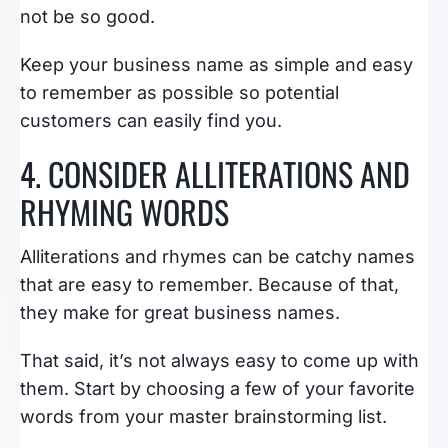
not be so good.
Keep your business name as simple and easy
to remember as possible so potential
customers can easily find you.
4. CONSIDER ALLITERATIONS AND
RHYMING WORDS
Alliterations and rhymes can be catchy names
that are easy to remember. Because of that,
they make for great business names.
That said, it’s not always easy to come up with
them. Start by choosing a few of your favorite
words from your master brainstorming list.