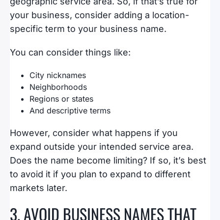
geographic service area. So, if that’s true for
your business, consider adding a location-
specific term to your business name.
You can consider things like:
City nicknames
Neighborhoods
Regions or states
And descriptive terms
However, consider what happens if you
expand outside your intended service area.
Does the name become limiting? If so, it’s best
to avoid it if you plan to expand to different
markets later.
3. AVOID BUSINESS NAMES THAT