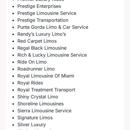
Prestige Enterprises
Prestige Limousine Service
Prestige Transportation
Punta Gorda Limo & Car Service
Randy’s Luxury Limo’s
Red Carpet Limos
Regal Black Limousine
Rich & Lucky Limousine Service
Ride On Limo
Roadrunner Limo
Royal Limousine Of Miami
Royal Rides
Royal Treatment Transport
Shiny Crystal Limo
Shoreline Limousines
Sierra Limousine Service
Signature Limos
Silver Luxury