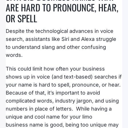
ARE HARD TO PRONOUNCE, HEAR,
OR SPELL
Despite the technological advances in voice
search, assistants like Siri and Alexa struggle
to understand slang and other confusing
words.
This could limit how often your business
shows up in voice (and text-based) searches if
your name is hard to spell, pronounce, or hear.
Because of that, it’s important to avoid
complicated words, industry jargon, and using
numbers in place of letters. While having a
unique and cool name for your limo
business name is good, being too unique may