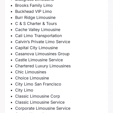
Brooks Family Limo
Buckhead VIP Limo
Burr Ridge Limousine
C & S Charter & Tours
Cache Valley Limousine
Cali Limo Transportation
Calvin’s Private Limo Service
Capital City Limousine
Casanova Limousines Group
Castle Limousine Service
Chartered Luxury Limousines
Chic Limousines
Choice Limousine
City Limo San Francisco
City Limo
Classic Limousine Corp
Classic Limousine Service
Corporate Limousine Service