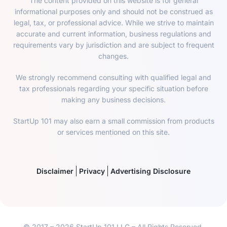
The content provided on this website is for general
informational purposes only and should not be construed as
legal, tax, or professional advice. While we strive to maintain
accurate and current information, business regulations and
requirements vary by jurisdiction and are subject to frequent
changes.
We strongly recommend consulting with qualified legal and
tax professionals regarding your specific situation before
making any business decisions.
StartUp 101 may also earn a small commission from products
or services mentioned on this site.
Disclaimer
Privacy
Advertising Disclosure
© 2017 – 2026 StartUp 101 LLC – All Rights Reserved.