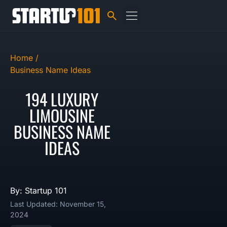
Home /
Business Name Ideas
194 LUXURY
LIMOUSINE
BUSINESS NAME
IDEAS
By: Startup 101
Last Updated: November 15,
2024