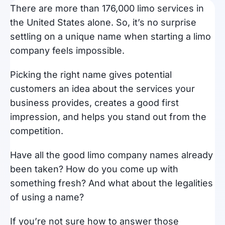
There are more than 176,000 limo services in
the United States alone. So, it’s no surprise
settling on a unique name when starting a limo
company feels impossible.
Picking the right name gives potential
customers an idea about the services your
business provides, creates a good first
impression, and helps you stand out from the
competition.
Have all the good limo company names already
been taken? How do you come up with
something fresh? And what about the legalities
of using a name?
If you’re not sure how to answer those