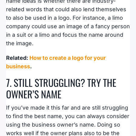
name ideas is whether there are industry-
related words that could also lend themselves
to also be used in a logo. For instance, a limo
company could use an image of a fancy person
in a suit or a limo and focus the name around
the image.
Related:
How to create a logo for your
business
.
7. STILL STRUGGLING? TRY THE
OWNER’S NAME
If you’ve made it this far and are still struggling
to find the best name, you can always consider
using the business owner’s name. Doing so
works well if the owner plans also to be the