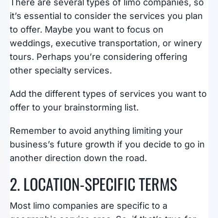
There are several types of limo companies, so
it’s essential to consider the services you plan
to offer. Maybe you want to focus on
weddings, executive transportation, or winery
tours. Perhaps you’re considering offering
other specialty services.
Add the different types of services you want to
offer to your brainstorming list.
Remember to avoid anything limiting your
business’s future growth if you decide to go in
another direction down the road.
2. LOCATION-SPECIFIC TERMS
Most limo companies are specific to a