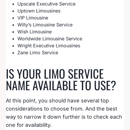
Upscale Executive Service
Uptown Limousines
VIP Limousine
Willy’s Limousine Service
Wish Limousine
Worldwide Limousine Service
Wright Executive Limousines
Zane Limo Service
IS YOUR LIMO SERVICE
NAME AVAILABLE TO USE?
At this point, you should have several top
considerations to choose from. And the best
way to narrow it down further is to check each
one for availability.