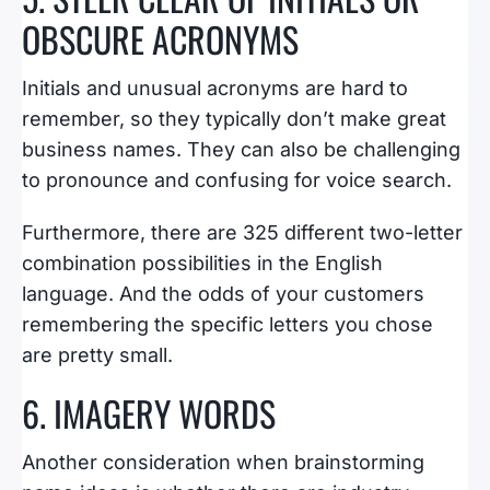
OBSCURE ACRONYMS
Initials and unusual acronyms are hard to
remember, so they typically don’t make great
business names. They can also be challenging
to pronounce and confusing for voice search.
Furthermore, there are 325 different two-letter
combination possibilities in the English
language. And the odds of your customers
remembering the specific letters you chose
are pretty small.
6. IMAGERY WORDS
Another consideration when brainstorming