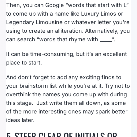
Then, you can Google “words that start with L”
to come up with a name like Luxury Limos or
Legendary Limousine or whatever letter you’re
using to create an alliteration. Alternatively, you
can search “words that rhyme with _____”.
It can be time-consuming, but it’s an excellent
place to start.
And don’t forget to add any exciting finds to
your brainstorm list while you’re at it. Try not to
overthink the names you come up with during
this stage. Just write them all down, as some
of the more interesting ones may spark better
ideas later.
5. STEER CLEAR OF INITIALS OR