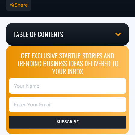
Share
TABLE OF CONTENTS
GET EXCLUSIVE STARTUP STORIES AND
TRENDING BUSINESS IDEAS DELIVERED TO
YOUR INBOX
SUBSCRIBE