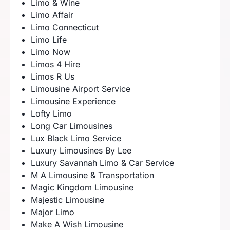
Limo & Wine
Limo Affair
Limo Connecticut
Limo Life
Limo Now
Limos 4 Hire
Limos R Us
Limousine Airport Service
Limousine Experience
Lofty Limo
Long Car Limousines
Lux Black Limo Service
Luxury Limousines By Lee
Luxury Savannah Limo & Car Service
M A Limousine & Transportation
Magic Kingdom Limousine
Majestic Limousine
Major Limo
Make A Wish Limousine