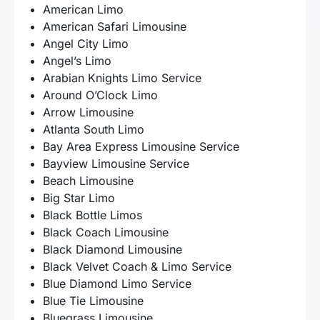
American Limo
American Safari Limousine
Angel City Limo
Angel’s Limo
Arabian Knights Limo Service
Around O’Clock Limo
Arrow Limousine
Atlanta South Limo
Bay Area Express Limousine Service
Bayview Limousine Service
Beach Limousine
Big Star Limo
Black Bottle Limos
Black Coach Limousine
Black Diamond Limousine
Black Velvet Coach & Limo Service
Blue Diamond Limo Service
Blue Tie Limousine
Bluegrass Limousine