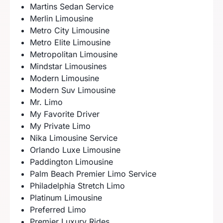
Martins Sedan Service
Merlin Limousine
Metro City Limousine
Metro Elite Limousine
Metropolitan Limousine
Mindstar Limousines
Modern Limousine
Modern Suv Limousine
Mr. Limo
My Favorite Driver
My Private Limo
Nika Limousine Service
Orlando Luxe Limousine
Paddington Limousine
Palm Beach Premier Limo Service
Philadelphia Stretch Limo
Platinum Limousine
Preferred Limo
Premier Luxury Rides