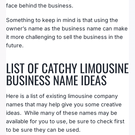
face behind the business.
Something to keep in mind is that using the
owner’s name as the business name can make
it more challenging to sell the business in the
future.
LIST OF CATCHY LIMOUSINE
BUSINESS NAME IDEAS
Here is a list of existing limousine company
names that may help give you some creative
ideas. While many of these names may be
available for you to use, be sure to check first
to be sure they can be used.