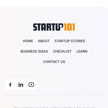
HOME
ABOUT
STARTUP STORIES
BUSINESS IDEAS
CHECKLIST
LEARN
CONTACT US