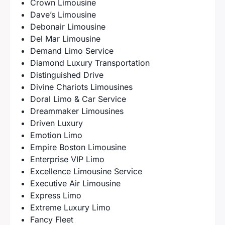
Crown Limousine
Dave’s Limousine
Debonair Limousine
Del Mar Limousine
Demand Limo Service
Diamond Luxury Transportation
Distinguished Drive
Divine Chariots Limousines
Doral Limo & Car Service
Dreammaker Limousines
Driven Luxury
Emotion Limo
Empire Boston Limousine
Enterprise VIP Limo
Excellence Limousine Service
Executive Air Limousine
Express Limo
Extreme Luxury Limo
Fancy Fleet