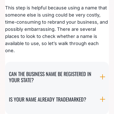
This step is helpful because using a name that
someone else is using could be very costly,
time-consuming to rebrand your business, and
possibly embarrassing. There are several
places to look to check whether a name is
available to use, so let’s walk through each
one.
CAN THE BUSINESS NAME BE REGISTERED IN
YOUR STATE?
IS YOUR NAME ALREADY TRADEMARKED?