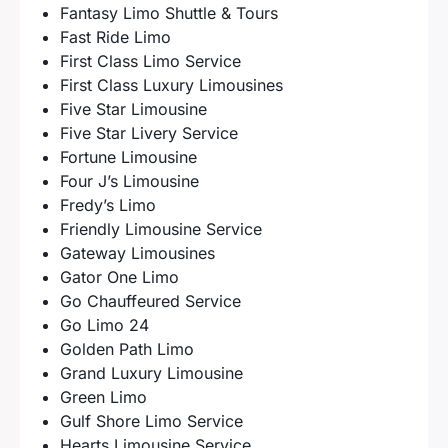
Fantasy Limo Shuttle & Tours
Fast Ride Limo
First Class Limo Service
First Class Luxury Limousines
Five Star Limousine
Five Star Livery Service
Fortune Limousine
Four J’s Limousine
Fredy’s Limo
Friendly Limousine Service
Gateway Limousines
Gator One Limo
Go Chauffeured Service
Go Limo 24
Golden Path Limo
Grand Luxury Limousine
Green Limo
Gulf Shore Limo Service
Hearts Limousine Service