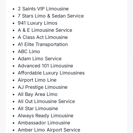
2 Saints VIP Limousine
7 Stars Limo & Sedan Service
941 Luxury Limos
A & E Limousine Service
A Class Act Limousine
A1 Elite Transportation
ABC Limo
Adam Limo Service
Advanced 101 Limousine
Affordable Luxury Limousines
Airport Limo Line
AJ Prestige Limousine
All Bay Area Limo
All Out Limousine Service
All Star Limousine
Always Ready Limousine
Ambassador Limousine
Amber Limo Airport Service