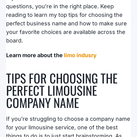
questions, you’re in the right place. Keep
reading to learn my top tips for choosing the
perfect business name and how to make sure
your favorite choices are available across the
board.
Learn more about the
limo indusry
TIPS FOR CHOOSING THE
PERFECT LIMOUSINE
COMPANY NAME
If you’re struggling to choose a company name
for your limousine service, one of the best
things to do is to just start brainstorming. As