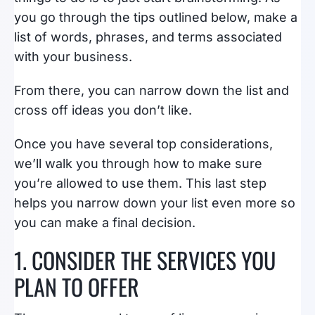
you go through the tips outlined below, make a
list of words, phrases, and terms associated
with your business.
From there, you can narrow down the list and
cross off ideas you don’t like.
Once you have several top considerations,
we’ll walk you through how to make sure
you’re allowed to use them. This last step
helps you narrow down your list even more so
you can make a final decision.
1. CONSIDER THE SERVICES YOU
PLAN TO OFFER