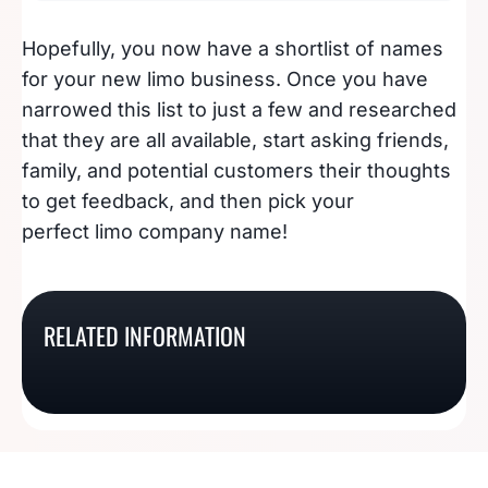
Hopefully, you now have a shortlist of names
for your new limo business. Once you have
narrowed this list to just a few and researched
that they are all available, start asking friends,
family, and potential customers their thoughts
to get feedback, and then pick your
perfect limo company name!
214 Blazing Hot
235 Cool Window
100 Creative Bowling
Tanning Salon Name
Tinting Business
RELATED INFORMATION
75 Chocolate Shop
Alley Names That Will
Ideas
Names
Names To Snack On
Bowl Over Customers