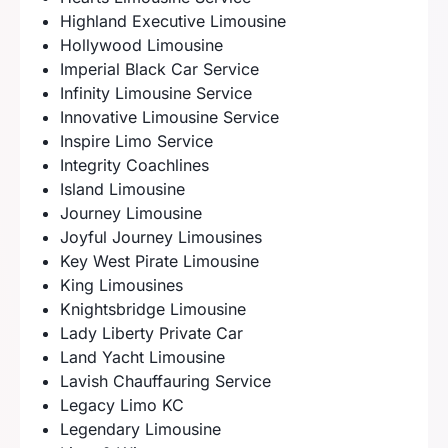
Highland Executive Limousine
Hollywood Limousine
Imperial Black Car Service
Infinity Limousine Service
Innovative Limousine Service
Inspire Limo Service
Integrity Coachlines
Island Limousine
Journey Limousine
Joyful Journey Limousines
Key West Pirate Limousine
King Limousines
Knightsbridge Limousine
Lady Liberty Private Car
Land Yacht Limousine
Lavish Chauffauring Service
Legacy Limo KC
Legendary Limousine