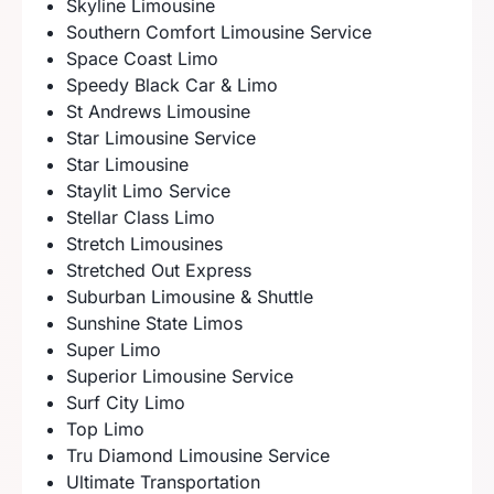
Skyline Limousine
Southern Comfort Limousine Service
Space Coast Limo
Speedy Black Car & Limo
St Andrews Limousine
Star Limousine Service
Star Limousine
Staylit Limo Service
Stellar Class Limo
Stretch Limousines
Stretched Out Express
Suburban Limousine & Shuttle
Sunshine State Limos
Super Limo
Superior Limousine Service
Surf City Limo
Top Limo
Tru Diamond Limousine Service
Ultimate Transportation