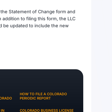
t the Statement of Change form and
 addition to filing this form, the LLC
d be updated to include the new
HOW TO FILE A COLORADO
LORADO
PERIODIC REPORT
 IN
COLORADO BUSINESS LICENSE