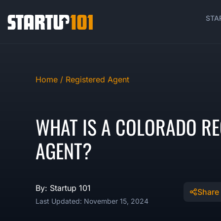
STA
Home /
Registered Agent
WHAT IS A COLORADO RE
AGENT?
By: Startup 101
Share
Last Updated: November 15, 2024