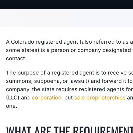
A Colorado registered agent (also referred to as a
some states) is a person or company designated to
contact.
The purpose of a registered agent is to receive se
summons, subpoena, or lawsuit) and forward it to
company. the state requires registered agents fo
(LLC) and
corporation
, but
sole proprietorships
an
one.
WHAT ARE THE REQUIREMEN