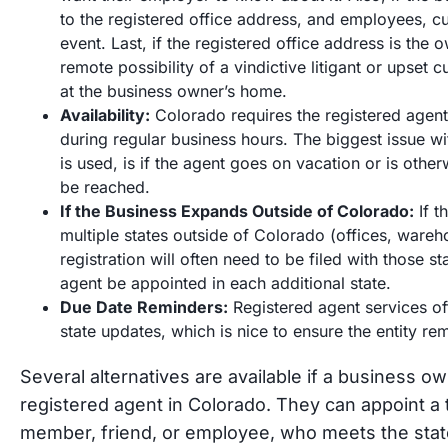
to the registered office address, and employees, c
event. Last, if the registered office address is the
remote possibility of a vindictive litigant or upse
at the business owner’s home.
Availability:
Colorado requires the registered agent 
during regular business hours. The biggest issue wit
is used, is if the agent goes on vacation or is oth
be reached.
If the Business Expands Outside of Colorado:
If t
multiple states outside of Colorado (offices, wareh
registration will often need to be filed with those s
agent be appointed in each additional state.
Due Date Reminders:
Registered agent services o
state updates, which is nice to ensure the entity re
Several alternatives are available if a business o
registered agent in Colorado. They can appoint a t
member, friend, or employee, who meets the state’