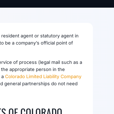
 resident agent or statutory agent in
 be a company’s official point of
rvice of process (legal mail such as a
 the appropriate person in the
r a
Colorado Limited Liability Company
d general partnerships do not need
TS OF COLORADO