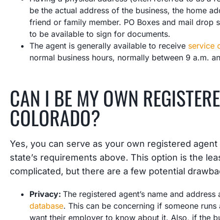
be the actual address of the business, the home ad
friend or family member. PO Boxes and mail drop 
to be available to sign for documents.
The agent is generally available to receive
service 
normal business hours, normally between 9 a.m. a
CAN I BE MY OWN REGISTERE
COLORADO?
Yes, you can serve as your own registered agent
state’s requirements above. This option is the lea
complicated, but there are a few potential drawba
Privacy:
The registered agent’s name and address a
database
. This can be concerning if someone runs 
want their employer to know about it. Also, if the b