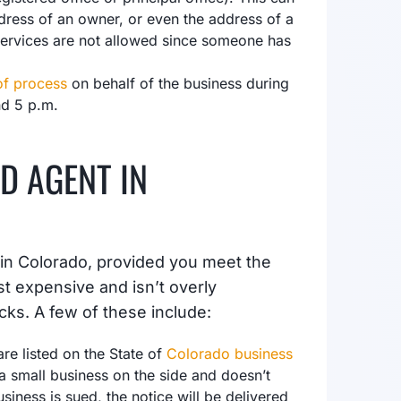
dress of an owner, or even the address of a
services are not allowed since someone has
of process
on behalf of the business during
nd 5 p.m.
D AGENT IN
 in Colorado, provided you meet the
st expensive and isn’t overly
cks. A few of these include:
re listed on the State of
Colorado business
a small business on the side and doesn’t
usiness is sued, the notice will be delivered