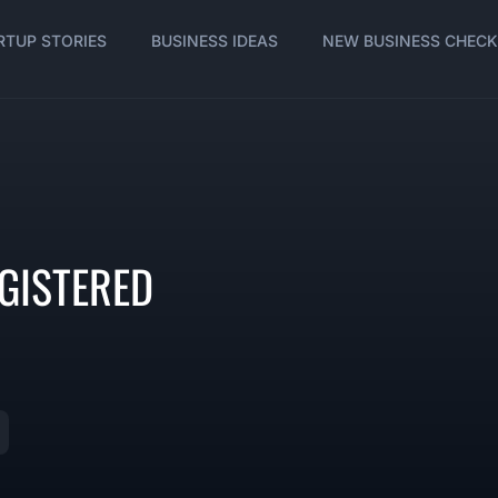
RTUP STORIES
BUSINESS IDEAS
NEW BUSINESS CHECK
GISTERED