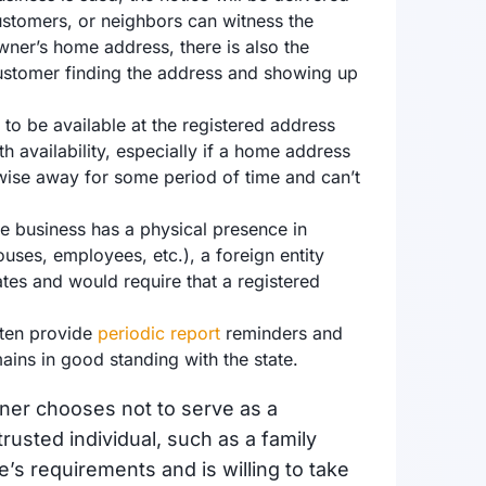
ustomers, or neighbors can witness the
 owner’s home address, there is also the
t customer finding the address and showing up
to be available at the registered address
h availability, especially if a home address
erwise away for some period of time and can’t
he business has a physical presence in
ouses, employees, etc.), a foreign entity
tates and would require that a registered
ften provide
periodic report
reminders and
mains in good standing with the state.
wner chooses not to serve as a
rusted individual, such as a family
s requirements and is willing to take