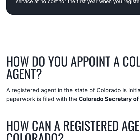
service at no cost for the first year when you regist
HOW DO YOU APPOINT A CO
AGENT?
A registered agent in the state of Colorado is init
paperwork is filed with the
Colorado Secretary of 
HOW CAN A REGISTERED AGE
COLORADO?