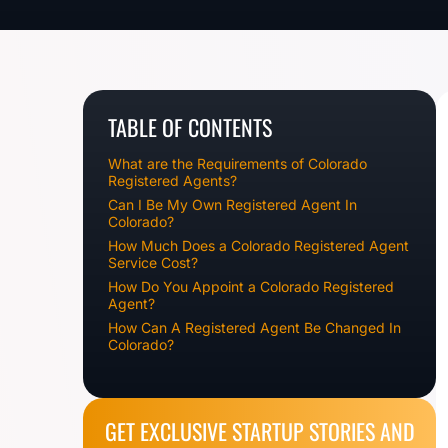
TABLE OF CONTENTS
What are the Requirements of Colorado
Registered Agents?
Can I Be My Own Registered Agent In
Colorado?
How Much Does a Colorado Registered Agent
Service Cost?
How Do You Appoint a Colorado Registered
Agent?
How Can A Registered Agent Be Changed In
Colorado?
GET EXCLUSIVE STARTUP STORIES AND