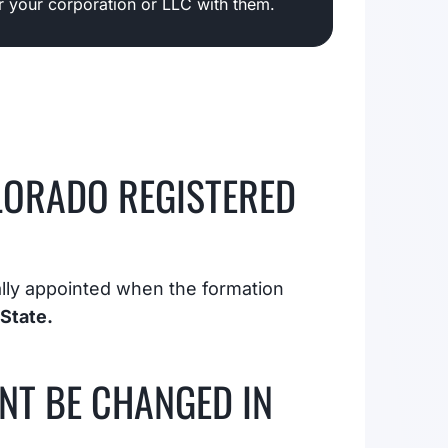
er your corporation or LLC with them.
LORADO REGISTERED
ially appointed when the formation
State.
NT BE CHANGED IN