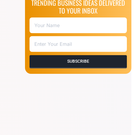
TRENDING BUSINESS IDEAS DELIVERED
TO YOUR INBOX
SUBSCRIBE