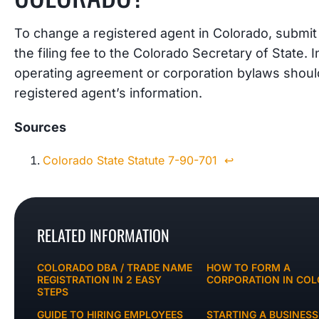
To change a registered agent in Colorado, submi
the filing fee to the Colorado Secretary of State. In
operating agreement or corporation bylaws shoul
registered agent’s information.
Sources
Colorado State Statute 7-90-701
↩︎
RELATED INFORMATION
COLORADO DBA / TRADE NAME
HOW TO FORM A
REGISTRATION IN 2 EASY
CORPORATION IN CO
STEPS
GUIDE TO HIRING EMPLOYEES
STARTING A BUSINESS