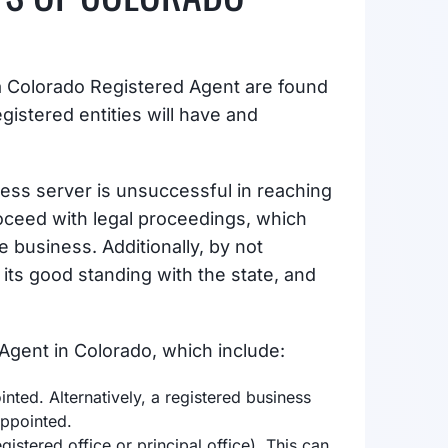
 a Colorado Registered Agent are found
egistered entities will have and
ocess server is unsuccessful in reaching
oceed with legal proceedings, which
e business. Additionally, by not
 its good standing with the state, and
Agent in Colorado, which include:
ted. Alternatively, a registered business
appointed.
gistered office or principal office). This can