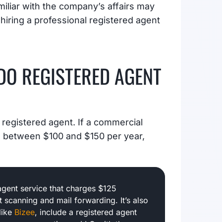
miliar with the company’s affairs may
s hiring a professional registered agent
O REGISTERED AGENT
 registered agent. If a commercial
nd between $100 and $150 per year,
agent service that charges $125
 scanning and mail forwarding. It’s also
like
Bizee
, include a registered agent