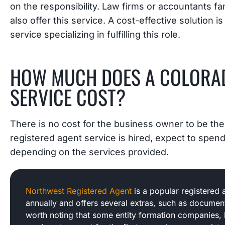
on the responsibility. Law firms or accountants fa
also offer this service. A cost-effective solution i
service specializing in fulfilling this role.
HOW MUCH DOES A COLORAD
SERVICE COST?
There is no cost for the business owner to be the
registered agent service is hired, expect to spe
depending on the services provided.
Northwest Registered Agent
is a popular registered 
annually and offers several extras, such as document
worth noting that some entity formation companies, 