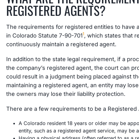
REGISTERED AGENTS?
The requirements for registered entities to have
1
in Colorado Statute 7-90-701
, which states that r
continuously maintain a registered agent.
In addition to the state legal requirement, if a pr
the company’s registered agent, the court can pr
could result in a judgment being placed against th
maintaining a registered agent, an entity may lose
the owners may lose their liability protection.
There are a few requirements to be a Registered 
A Colorado resident 18 years or older may be appoin
entity, such as a registered agent service, may be 
Having a physical address (often referred to as a re