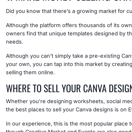
Did you know that there’s a growing market for 
Although the platform offers thousands of its ow
owners find that unique templates designed by thir
needs.
Although you can’t simply take a pre-existing Canva
your own, you can tap into this market by creati
selling them online.
WHERE TO SELL YOUR CANVA DESIG
Whether you’re designing worksheets, social medi
the best places to sell your Canva designs is on E
In our experience, this is the most popular place
though Creative Market and Evanto are also good 