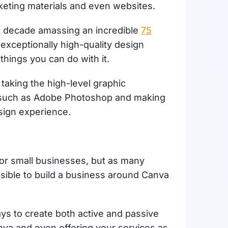
rketing materials and even websites.
st decade amassing an incredible
75
 exceptionally high-quality design
things you can do with it.
 taking the high-level graphic
re such as Adobe Photoshop and making
esign experience.
for small businesses, but as many
ssible to build a business around Canva
ways to create both active and passive
va and even offering your services as