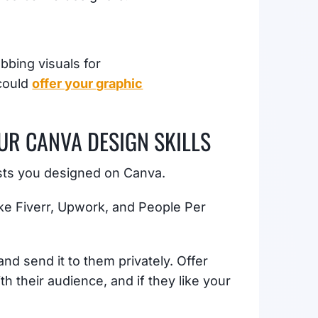
bbing visuals for
 could
offer your graphic
OUR CANVA DESIGN SKILLS
osts you designed on Canva.
like Fiverr, Upwork, and People Per
and send it to them privately. Offer
th their audience, and if they like your