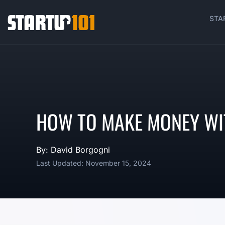
STA
HOW TO MAKE MONEY WI
By: David Borgogni
Last Updated: November 15, 2024