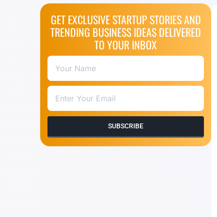
GET EXCLUSIVE STARTUP STORIES AND
TRENDING BUSINESS IDEAS DELIVERED
TO YOUR INBOX
SUBSCRIBE