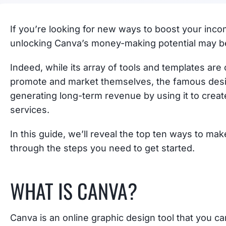
If you’re looking for new ways to boost your inco
unlocking Canva’s money-making potential may b
Indeed, while its array of tools and templates a
promote and market themselves, the famous design
generating long-term revenue by using it to crea
services.
In this guide, we’ll reveal the top ten ways to m
through the steps you need to get started.
WHAT IS CANVA?
Canva is an online graphic design tool that you c