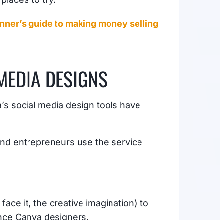
nner’s guide to making money selling
 MEDIA DESIGNS
a’s social media design tools have
 and entrepreneurs use the service
face it, the creative imagination) to
lance Canva designers.