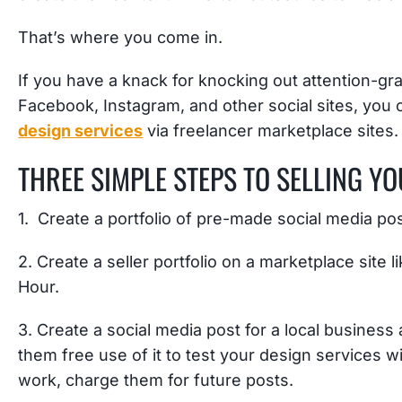
That’s where you come in.
If you have a knack for knocking out attention-gra
Facebook, Instagram, and other social sites, you
design services
via freelancer marketplace sites.
THREE SIMPLE STEPS TO SELLING Y
1. Create a portfolio of pre-made social media p
2. Create a seller portfolio on a marketplace site 
Hour.
3. Create a social media post for a local business 
them free use of it to test your design services wi
work, charge them for future posts.