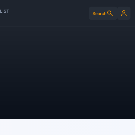
LIST
Search