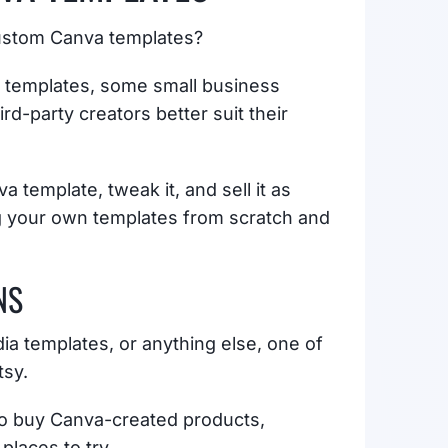
custom Canva templates?
n templates, some small business
d-party creators better suit their
 template, tweak it, and sell it as
ng your own templates from scratch and
NS
a templates, or anything else, one of
tsy.
 to buy Canva-created products,
places to try.