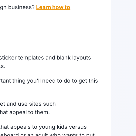
sign business?
Learn how to
ticker templates and blank layouts
ss.
ant thing you’ll need to do to get this
get and use sites such
that appeal to them.
rt that appeals to young kids versus
teboard or an adult who wants to put