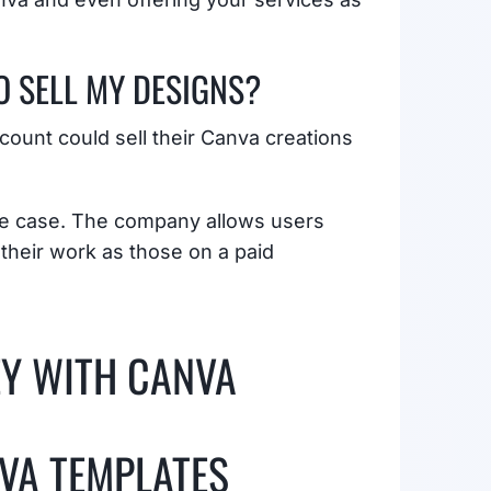
O SELL MY DESIGNS?
ount could sell their Canva creations
the case. The company allows users
 their work as those on a paid
EY WITH CANVA
NVA TEMPLATES