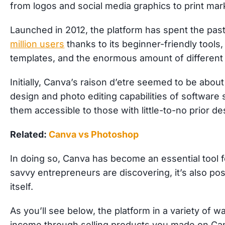
from logos and social media graphics to print ma
Launched in 2012, the platform has spent the pa
million users
thanks to its beginner-friendly tools,
templates, and the enormous amount of different 
Initially, Canva’s raison d’etre seemed to be about
design and photo editing capabilities of softwa
them accessible to those with little-to-no prior d
Related:
Canva vs Photoshop
In doing so, Canva has become an essential tool 
savvy entrepreneurs are discovering, it’s also po
itself.
As you’ll see below, the platform in a variety of 
income through selling products you made on Can