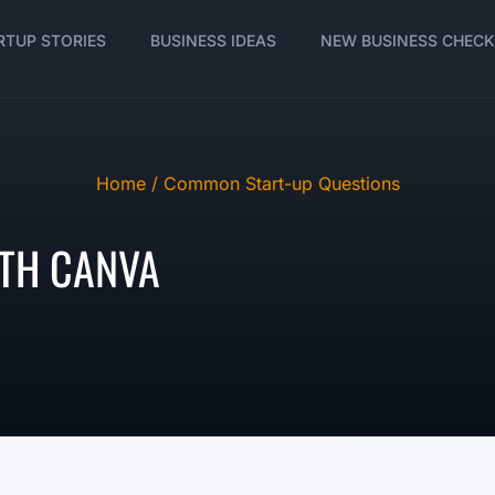
RTUP STORIES
BUSINESS IDEAS
NEW BUSINESS CHECK
Home /
Common Start-up Questions
TH CANVA