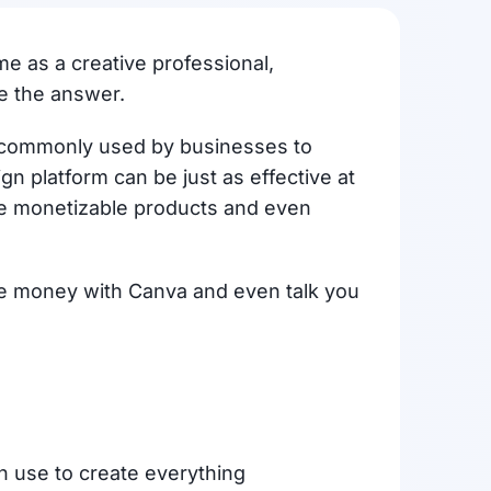
me as a creative professional,
e the answer.
re commonly used by businesses to
 platform can be just as effective at
te monetizable products and even
ake money with Canva and even talk you
an use to create everything