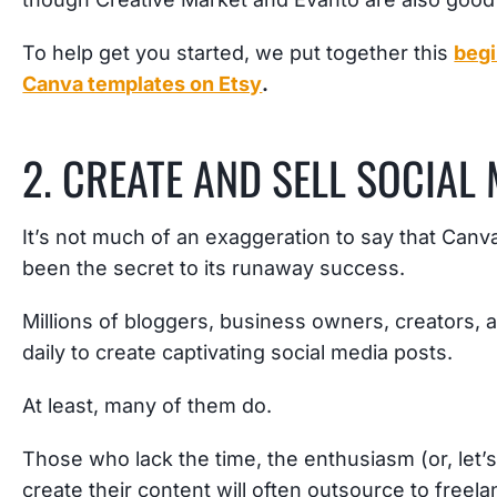
To help get you started, we put together this
begi
Canva templates on Etsy
.
2. CREATE AND SELL SOCIAL
It’s not much of an exaggeration to say that Canv
been the secret to its runaway success.
Millions of bloggers, business owners, creators,
daily to create captivating social media posts.
At least, many of them do.
Those who lack the time, the enthusiasm (or, let’s 
create their content will often outsource to free