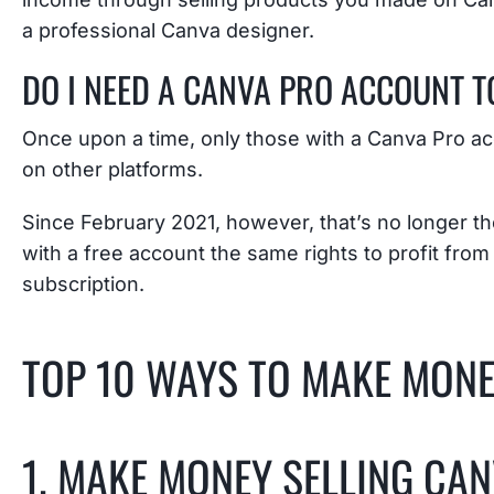
a professional Canva designer.
DO I NEED A CANVA PRO ACCOUNT T
Once upon a time, only those with a Canva Pro acc
on other platforms.
Since February 2021, however, that’s no longer 
with a free account the same rights to profit from
subscription.
TOP 10 WAYS TO MAKE MON
1. MAKE MONEY SELLING CA