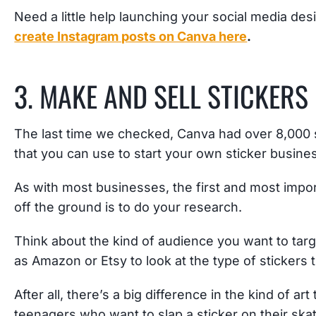
Need a little help launching your social media de
create Instagram posts on Canva here
.
3. MAKE AND SELL STICKERS
The last time we checked, Canva had over 8,000 s
that you can use to start your own sticker busine
As with most businesses, the first and most import
off the ground is to do your research.
Think about the kind of audience you want to tar
as Amazon or Etsy to look at the type of stickers 
After all, there’s a big difference in the kind of a
teenagers who want to slap a sticker on their ska