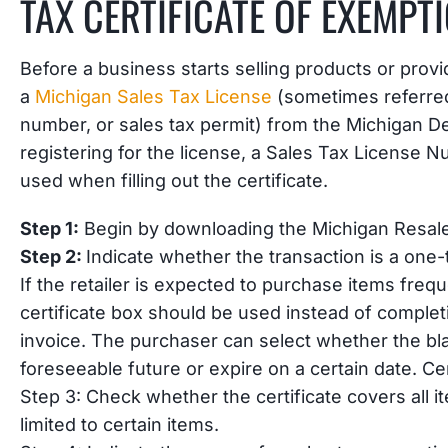
TAX CERTIFICATE OF EXEMPT
Before a business starts selling products or provi
a
Michigan Sales Tax License
(sometimes referred 
number, or sales tax permit) from the Michigan D
registering for the license, a Sales Tax License N
used when filling out the certificate.
Step 1:
Begin by downloading the Michigan Resale
Step 2:
Indicate whether the transaction is a one-
If the retailer is expected to purchase items frequ
certificate box should be used instead of completi
invoice. The purchaser can select whether the blan
foreseeable future or expire on a certain date. Cert
Step 3: Check whether the certificate covers all i
limited to certain items.