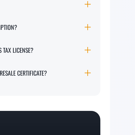
MPTION?
S TAX LICENSE?
RESALE CERTIFICATE?