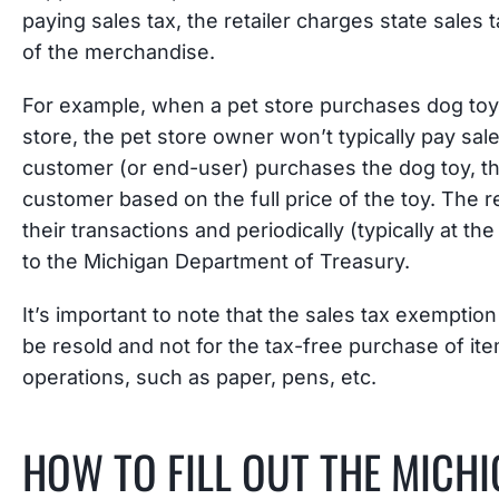
paying sales tax, the retailer charges state sales 
of the merchandise.
For example, when a pet store purchases dog toys f
store, the pet store owner won’t typically pay sale
customer (or end-user) purchases the dog toy, the 
customer based on the full price of the toy. The ret
their transactions and periodically (typically at t
to the Michigan Department of Treasury.
It’s important to note that the sales tax exemption 
be resold and not for the tax-free purchase of i
operations, such as paper, pens, etc.
HOW TO FILL OUT THE MICHI