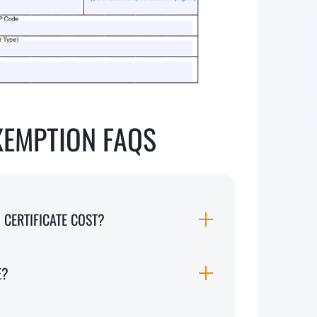
XEMPTION FAQS
CERTIFICATE COST?
E?