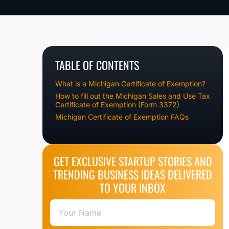
TABLE OF CONTENTS
What is a Michigan Certificate of Exemption?
How to fill out the Michigan Sales and Use Tax
Certificate of Exemption (Form 3372)
Michigan Certificate of Exemption FAQs
GET EXCLUSIVE STARTUP STORIES AND
TRENDING BUSINESS IDEAS DELIVERED
TO YOUR INBOX