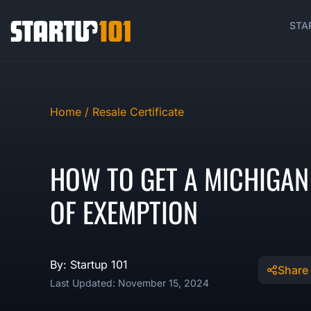
STA
Home /
Resale Certificate
HOW TO GET A MICHIGAN 
OF EXEMPTION
By: Startup 101
Share
Last Updated: November 15, 2024