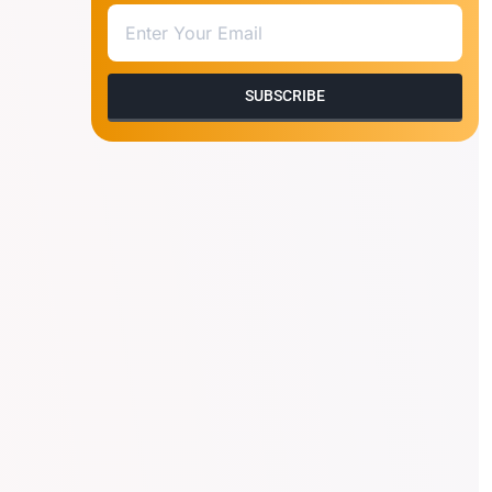
SUBSCRIBE