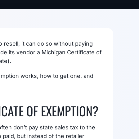
resell, it can do so without paying
ide its vendor a Michigan Certificate of
ate).
emption works, how to get one, and
ICATE OF EXEMPTION?
ften don’t pay state sales tax to the
 paid, but instead of the retailer