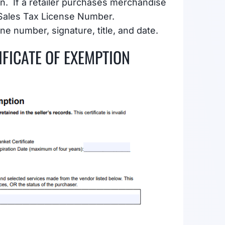
on. If a retailer purchases merchandise
 Sales Tax License Number.
ne number, signature, title, and date.
IFICATE OF EXEMPTION