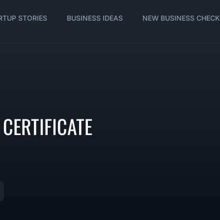
RTUP STORIES
BUSINESS IDEAS
NEW BUSINESS CHECK
CERTIFICATE