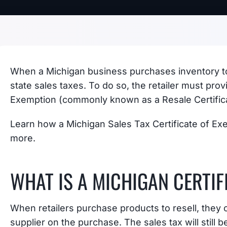
When a Michigan business purchases inventory to 
state sales taxes. To do so, the retailer must prov
Exemption (commonly known as a Resale Certific
Learn how a Michigan Sales Tax Certificate of Ex
more.
WHAT IS A MICHIGAN CERTIF
When retailers purchase products to resell, they o
supplier on the purchase. The sales tax will still be