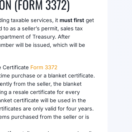
ION (FORM 3372)
ding taxable services, it
must first
get
to as a seller’s permit, sales tax
epartment of Treasury. After
umber will be issued, which will be
 Certificate
Form 3372
time purchase or a blanket certificate.
ently from the seller, the blanket
ng a resale certificate for every
ket certificate will be used in the
ificates are only valid for four years.
tems purchased from the seller or is