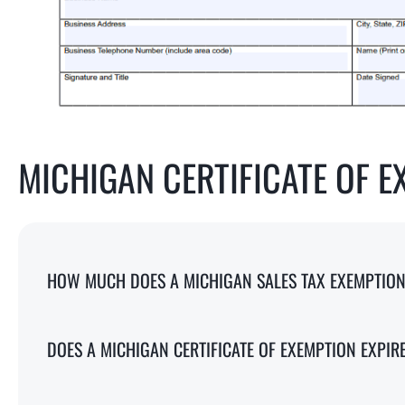
MICHIGAN CERTIFICATE OF E
HOW MUCH DOES A MICHIGAN SALES TAX EXEMPTION 
DOES A MICHIGAN CERTIFICATE OF EXEMPTION EXPIR