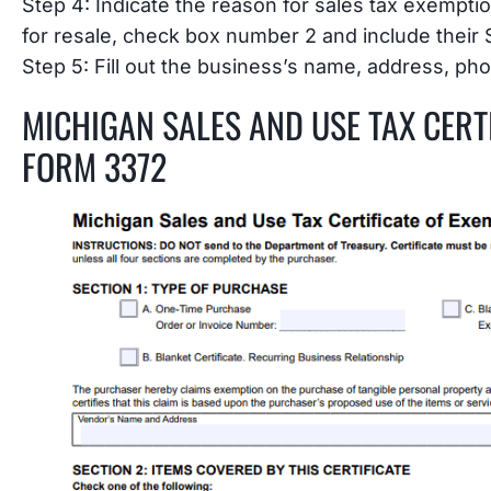
Step 4: Indicate the reason for sales tax exempti
for resale, check box number 2 and include their
Step 5: Fill out the business’s name, address, pho
MICHIGAN SALES AND USE TAX CERT
FORM 3372