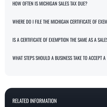
HOW OFTEN IS MICHIGAN SALES TAX DUE?
WHERE DO I FILE THE MICHIGAN CERTIFICATE OF EXE
IS A CERTIFICATE OF EXEMPTION THE SAME AS A SALE
WHAT STEPS SHOULD A BUSINESS TAKE TO ACCEPT A 
RELATED INFORMATION