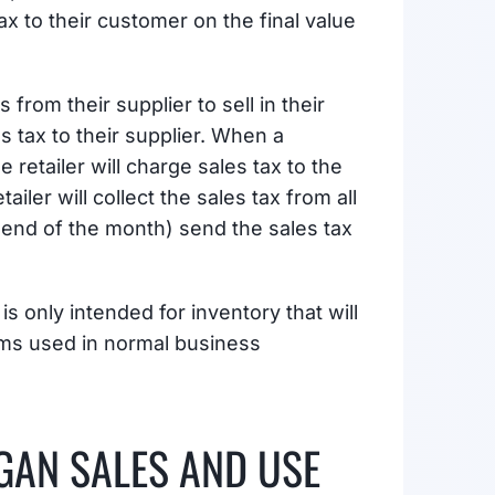
tax to their customer on the final value
rom their supplier to sell in their
s tax to their supplier. When a
retailer will charge sales tax to the
ailer will collect the sales tax from all
he end of the month) send the sales tax
is only intended for inventory that will
tems used in normal business
GAN SALES AND USE