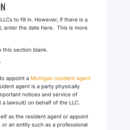
ON
Cs to fill in. However, if there is a
t, enter the date here. This is more
e this section blank.
T
 to appoint a
Michigan resident agent
ident agent is a party physically
important notices and service of
a lawsuit) on behalf of the LLC.
elf as the resident agent or appoint
or an entity such as a professional