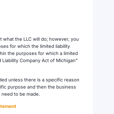
t what the LLC will do; however, you
s for which the limited liability
hin the purposes for which a limited
 Liability Company Act of Michigan”
ed unless there is a specific reason
ecific purpose and then the business
l need to be made.
atement