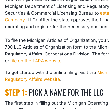
Michigan Department of Licensing and Regulatory 
Securities & Commercial Licensing Bureau to
esta
Company
(LLC). After the state approves the filin
operating and register for the necessary business
To file the Michigan Articles of Organization, yo
700 LLC Articles of Organization form to the Mic
Regulatory Affairs, Corporations Division. The fo
or
file on the LARA website
.
To get started with the online filing, visit the
Michi
Regulatory Affairs website
.
STEP 1:
PICK A NAME FOR THE LLC
The first step in filling out the Michigan Operatin