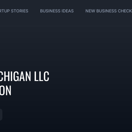
RTUP STORIES
BUSINESS IDEAS
NEW BUSINESS CHECK
CHIGAN LLC
ION