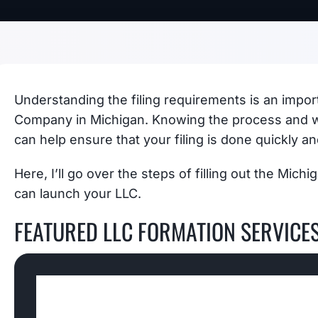
Understanding the filing requirements is an importa
Company in Michigan. Knowing the process and w
can help ensure that your filing is done quickly an
Here, I’ll go over the steps of filling out the Mich
can launch your LLC.
FEATURED LLC FORMATION SERVICE