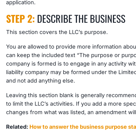
application.
STEP 2:
DESCRIBE THE BUSINESS
This section covers the LLC’s purpose.
You are allowed to provide more information abou
can keep the included text “The purpose or purpose
company is formed is to engage in any activity wit
liability company may be formed under the Limited
and not add anything else.
Leaving this section blank is generally recommend
to limit the LLC’s activities. If you add a more sp
changes from what was listed, an amendment wil
Related:
How to answer the business purpose st