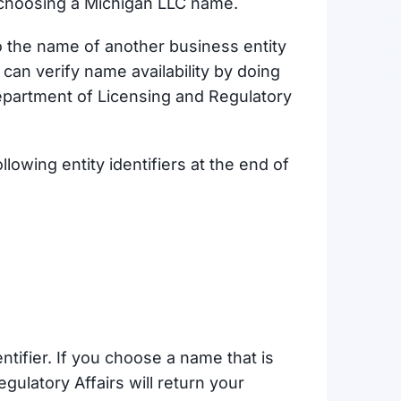
choosing a Michigan LLC name.
o the name of another business entity
 can verify name availability by doing
partment of Licensing and Regulatory
lowing entity identifiers at the end of
ntifier. If you choose a name that is
ulatory Affairs will return your