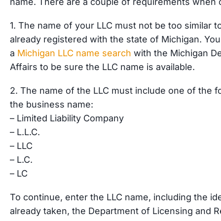
name. There are a couple of requirements when 
1. The name of your LLC must not be too similar t
already registered with the state of Michigan. You
a
Michigan LLC name search
with the Michigan De
Affairs to be sure the LLC name is available.
2. The name of the LLC must include one of the fol
the business name:
– Limited Liability Company
– L.L.C.
– LLC
– L.C.
– LC
To continue, enter the LLC name, including the ide
already taken, the Department of Licensing and Reg