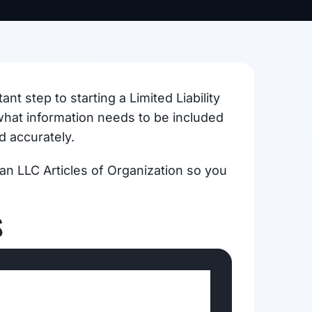
nt step to starting a Limited Liability
hat information needs to be included
d accurately.
igan LLC Articles of Organization so you
S