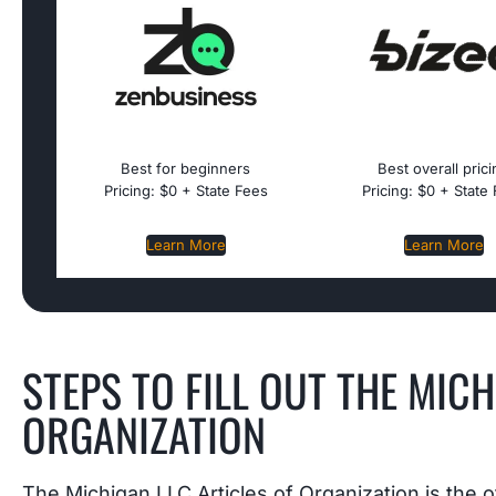
Best for beginners
Best overall pric
Pricing: $0 + State Fees
Pricing: $0 + State
Learn More
Learn More
STEPS TO FILL OUT THE MICH
ORGANIZATION
The Michigan LLC Articles of Organization is the o