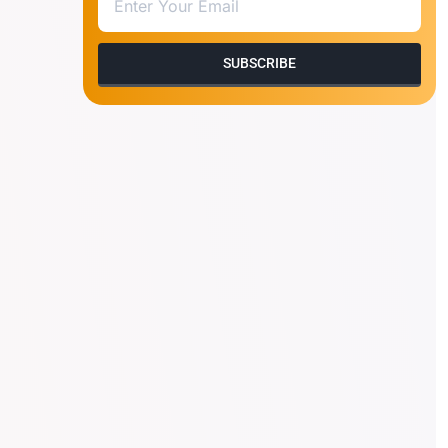
SUBSCRIBE