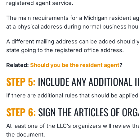
registered agent service.
The main requirements for a Michigan resident age
at a physical address during normal business hou
A different mailing address can be added should
state going to the registered office address.
Related:
Should you be the resident agent
?
STEP 5:
INCLUDE ANY ADDITIONAL 
If there are additional rules that should be applied
STEP 6:
SIGN THE ARTICLES OF ORG
At least one of the LLC’s organizers will review t
the document.