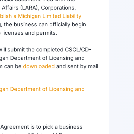
Affairs (LARA), Corporations,
blish a Michigan Limited Liability
g, the business can officially begin
 licenses and permits.
u will submit the completed CSCL/CD-
higan Department of Licensing and
rm can be
downloaded
and sent by mail
gan Department of Licensing and
g Agreement is to pick a business