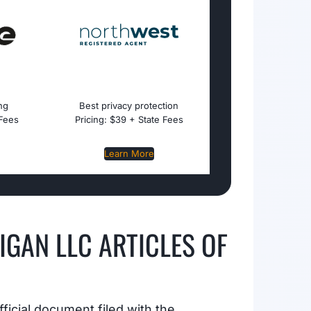
ing
Best privacy protection
 Fees
Pricing: $39 + State Fees
Learn More
IGAN LLC ARTICLES OF
fficial document filed with the