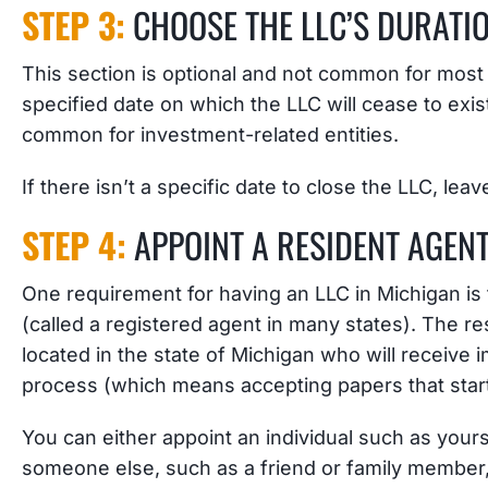
STEP 3:
CHOOSE THE LLC’S DURATI
This section is optional and not common for most LL
specified date on which the LLC will cease to exis
common for investment-related entities.
If there isn’t a specific date to close the LLC, leav
STEP 4:
APPOINT A RESIDENT AGEN
One requirement for having an LLC in Michigan is
(called a registered agent in many states). The res
located in the state of Michigan who will receive 
process (which means accepting papers that start 
You can either appoint an individual such as yours
someone else, such as a friend or family member, 