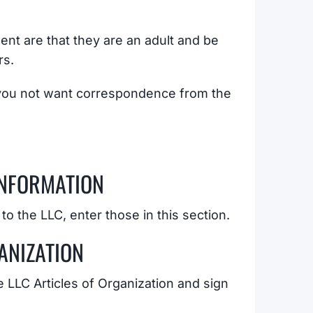
nt are that they are an adult and be
rs.
 you not want correspondence from the
INFORMATION
 to the LLC, enter those in this section.
ANIZATION
he LLC Articles of Organization and sign