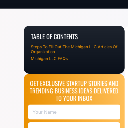
TABLE OF CONTENTS
Steps To Fill Out The Michigan LLC Articles Of
Organization
Michigan LLC FAQs
GET EXCLUSIVE STARTUP STORIES AND
TRENDING BUSINESS IDEAS DELIVERED
TO YOUR INBOX