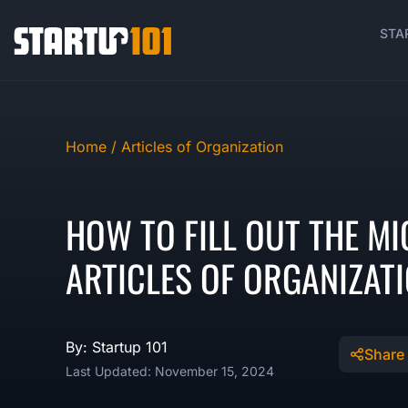
STA
Home /
Articles of Organization
HOW TO FILL OUT THE MI
ARTICLES OF ORGANIZAT
By: Startup 101
Share
Last Updated: November 15, 2024