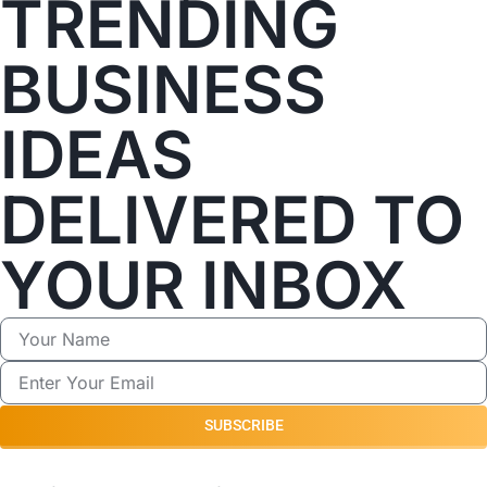
TRENDING
BUSINESS
IDEAS
DELIVERED TO
YOUR INBOX
SUBSCRIBE