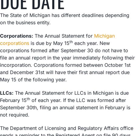
DUE DATE
The State of Michigan has different deadlines depending
on the business entity.
Corporations:
The Annual Statement for
Michigan
th
corporations
is due by May 15
each year. New
corporations formed after September 30 do not have to
file an annual report in the year immediately following their
incorporation. Corporations formed between October 1st
and December 31st will have their first annual report due
May 15 of the following year.
LLCs:
The Annual Statement for LLCs in Michigan is due
th
February 15
of each year. If the LLC was formed after
September 30th, filing an annual statement in February is
not required.
The Department of Licensing and Regulatory Affairs office
sends a reminder to the Registered Agent on file 90 days