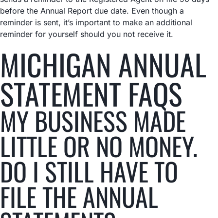
before the Annual Report due date. Even though a
reminder is sent, it’s important to make an additional
reminder for yourself should you not receive it.
MICHIGAN ANNUAL
STATEMENT FAQS
MY BUSINESS MADE
LITTLE OR NO MONEY.
DO I STILL HAVE TO
FILE THE ANNUAL