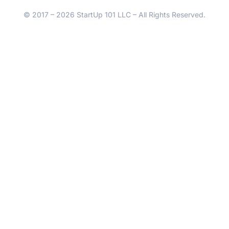
© 2017 – 2026 StartUp 101 LLC – All Rights Reserved.