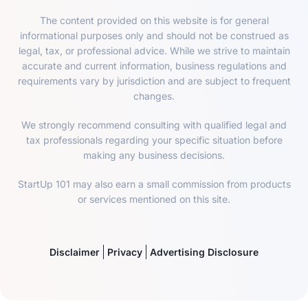
The content provided on this website is for general
informational purposes only and should not be construed as
legal, tax, or professional advice. While we strive to maintain
accurate and current information, business regulations and
requirements vary by jurisdiction and are subject to frequent
changes.
We strongly recommend consulting with qualified legal and
tax professionals regarding your specific situation before
making any business decisions.
StartUp 101 may also earn a small commission from products
or services mentioned on this site.
Disclaimer
Privacy
Advertising Disclosure