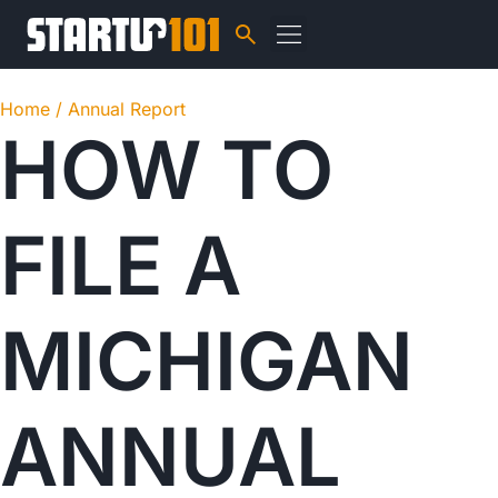
Home /
Annual Report
HOW TO
FILE A
MICHIGAN
ANNUAL