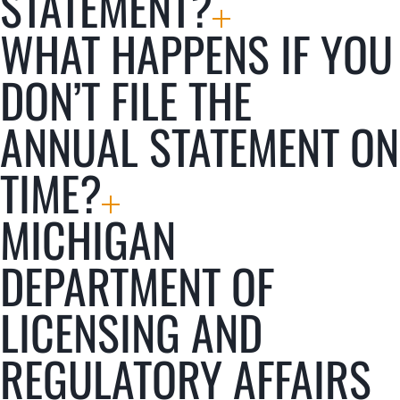
STATEMENT?
WHAT HAPPENS IF YOU
DON’T FILE THE
ANNUAL STATEMENT ON
TIME?
MICHIGAN
DEPARTMENT OF
LICENSING AND
REGULATORY AFFAIRS