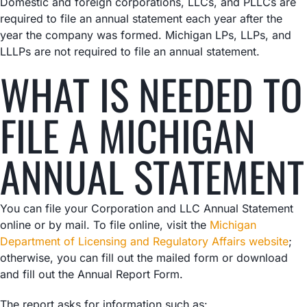
Domestic and foreign corporations, LLCs, and PLLCs are
required to file an annual statement each year after the
year the company was formed. Michigan LPs, LLPs, and
LLLPs are not required to file an annual statement.
WHAT IS NEEDED TO
FILE A MICHIGAN
ANNUAL STATEMENT
You can file your Corporation and LLC Annual Statement
online or by mail. To file online, visit the
Michigan
Department of Licensing and Regulatory Affairs website
;
otherwise, you can fill out the mailed form or download
and fill out the Annual Report Form.
The report asks for information such as: