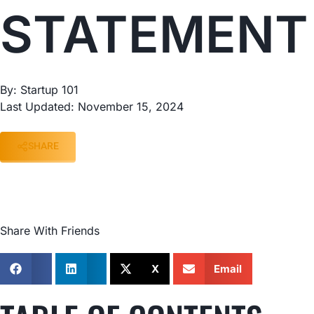
STATEMENT
By: Startup 101
Last Updated: November 15, 2024
SHARE
Share With Friends
X
Email