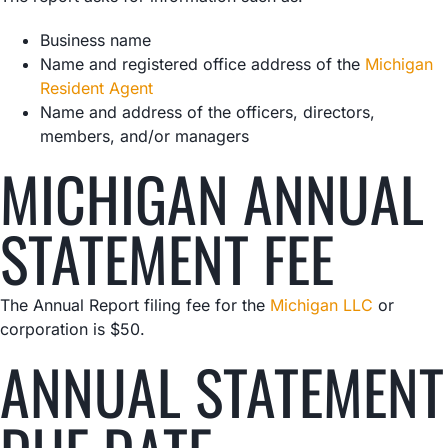
Business name
Name and registered office address of the
Michigan
Resident Agent
Name and address of the officers, directors,
members, and/or managers
MICHIGAN ANNUAL
STATEMENT FEE
The Annual Report filing fee for the
Michigan LLC
or
corporation is $50.
ANNUAL STATEMENT