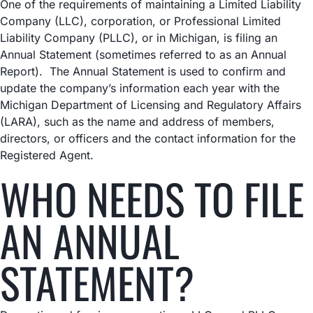
One of the requirements of maintaining a Limited Liability
Company (LLC), corporation, or Professional Limited
Liability Company (PLLC), or in Michigan, is filing an
Annual Statement (sometimes referred to as an Annual
Report). The Annual Statement is used to confirm and
update the company’s information each year with the
Michigan Department of Licensing and Regulatory Affairs
(LARA), such as the name and address of members,
directors, or officers and the contact information for the
Registered Agent.
WHO NEEDS TO FILE
AN ANNUAL
STATEMENT?