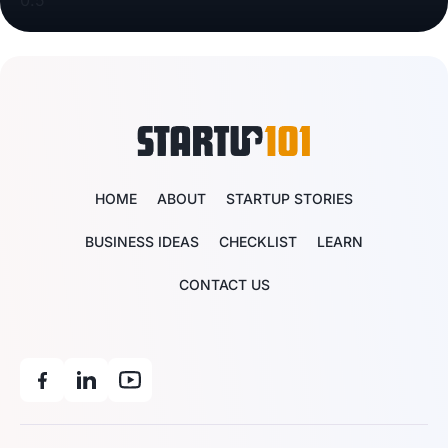
HOME
ABOUT
STARTUP STORIES
BUSINESS IDEAS
CHECKLIST
LEARN
CONTACT US