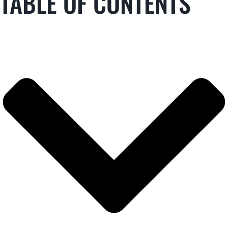
TABLE OF CONTENTS