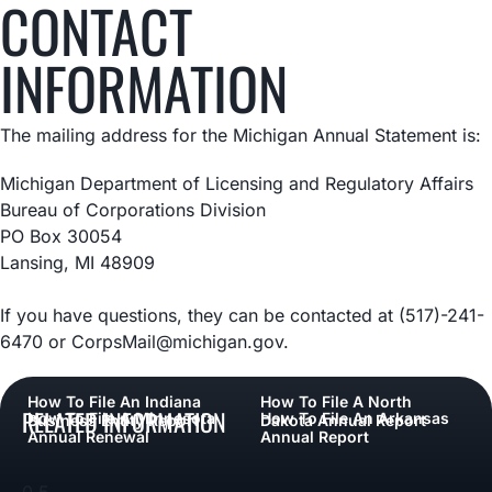
CONTACT
INFORMATION
The mailing address for the Michigan Annual Statement is:
Michigan Department of Licensing and Regulatory Affairs
Bureau of Corporations Division
PO Box 30054
Lansing, MI 48909
If you have questions, they can be contacted at (517)-241-
6470 or CorpsMail@michigan.gov.
How To File An Indiana
How To File A North
RELATED INFORMATION
How To File A Minnesota
How To File An Arkansas
Business Entity Report
Dakota Annual Report
Annual Renewal
Annual Report