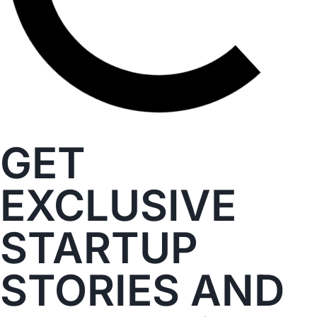
GET
EXCLUSIVE
STARTUP
STORIES AND